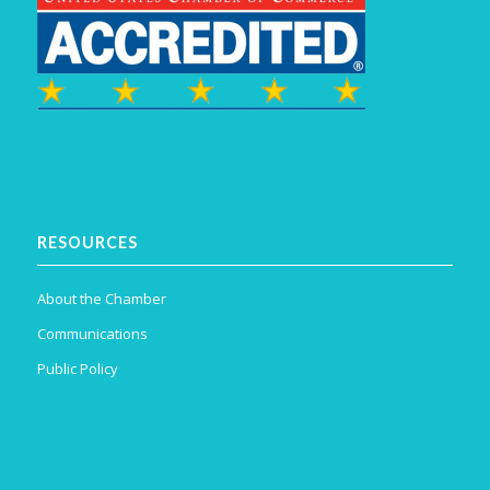
RESOURCES
About the Chamber
Communications
Public Policy