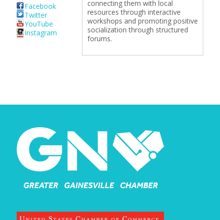
connecting them with local
Facebook
resources through interactive
Twitter
workshops and promoting positive
YouTube
socialization through structured
Instagram
forums.