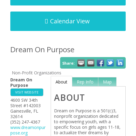
Calendar View
Dream On Purpose
Share:
Non-Profit Organizations
Dream On
About
Rep Info
Map
Purpose
VISIT WEBSITE
ABOUT
4600 SW 34th
Street #142003
Dream on Purpose is a 501(c)3,
Gainesville
,
FL
nonprofit organization dedicated
32614
to empowering youth, with a
(352) 247-4367
specific focus on girls ages 11-18,
www.dreamonpur
to actualize their dreams by
pose.org