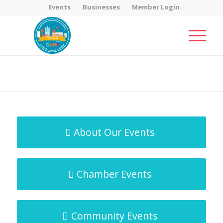
Events
Businesses
Member Login
MicroNet Template
You are here:
Home
/
MicroNet Template
About Our Events
Chamber Events
Community Events