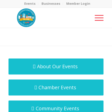
Events
Businesses
Member Login
MicroNet Template
You are here:
Home
/
MicroNet Template
About Our Events
Chamber Events
Community Events