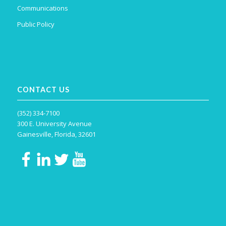
Communications
Public Policy
CONTACT US
(352) 334-7100
300 E. University Avenue
Gainesville, Florida, 32601