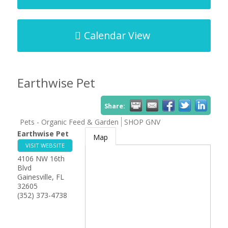
Calendar View
Earthwise Pet
Share:
Pets - Organic Feed & Garden
SHOP GNV
Earthwise Pet
Map
VISIT WEBSITE
4106 NW 16th
Blvd
Gainesville
,
FL
32605
(352) 373-4738