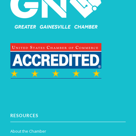
RESOURCES
About the Chamber