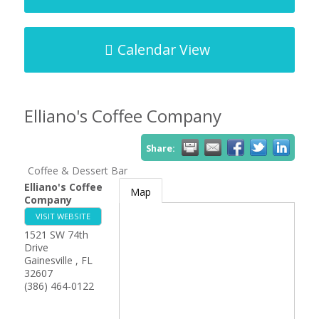
Calendar View
Elliano's Coffee Company
Share:
Coffee & Dessert Bar
Elliano's Coffee
Map
Company
VISIT WEBSITE
1521 SW 74th
Drive
Gainesville
,
FL
32607
(386) 464-0122