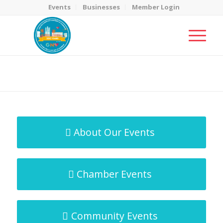
Events
Businesses
Member Login
MicroNet Template
You are here:
Home
/
MicroNet Template
About Our Events
Chamber Events
Community Events