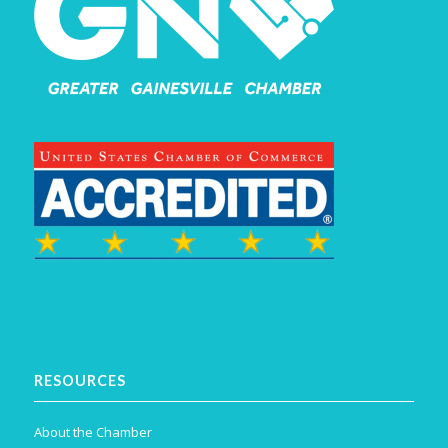
RESOURCES
About the Chamber