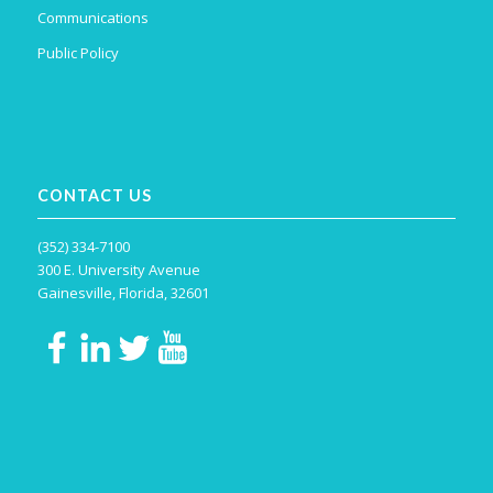
Communications
Public Policy
CONTACT US
(352) 334-7100
300 E. University Avenue
Gainesville, Florida, 32601