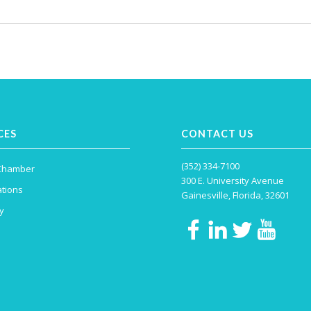
CES
CONTACT US
(352) 334-7100
 Chamber
300 E. University Avenue
tions
Gainesville, Florida, 32601
y