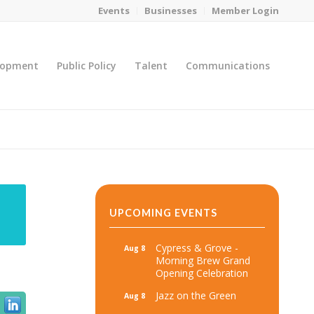
Events
Businesses
Member Login
lopment
Public Policy
Talent
Communications
You are here:
Home
/
MicroNet Template
UPCOMING EVENTS
Cypress & Grove -
Aug 8
Morning Brew Grand
Opening Celebration
Jazz on the Green
Aug 8