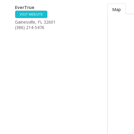
EverTrue
Map
VISIT WEBSITE
Gainesville
,
FL
32601
(386) 214-5476