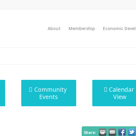
About
Membership
Economic Deve
Community
Calendar
Events
View
Share: