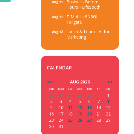
Business Before
Aug 11
Hours - LifeSouth
T-Mobile FN5GL
Aug 11
Tailgate
Lunch & Learn - AI for
Aug 12
Marketing
CALENDAR
<<
AUG 2026
>>
Sun
Mon
Tue
Wed
Thu
Fri
Sat
26
27
28
29
30
31
1
2
3
4
5
6
7
8
9
10
11
12
13
14
15
16
17
18
19
20
21
22
23
24
25
26
27
28
29
30
31
1
2
3
4
5