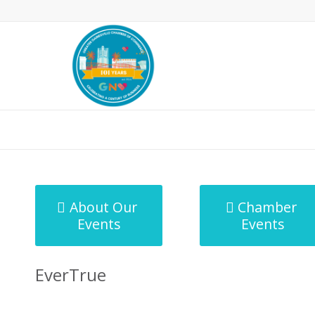
MicroNet Template
About Our
Chamber
Events
Events
EverTrue