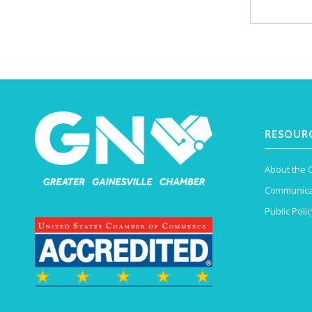
RESOUR
About the
Communica
Public Polic