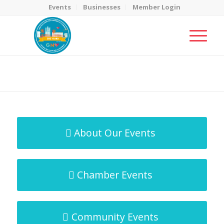
Events
Businesses
Member Login
MicroNet Template
You are here:
Home
/
MicroNet Template
About Our Events
Chamber Events
Community Events