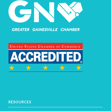
RESOURCES