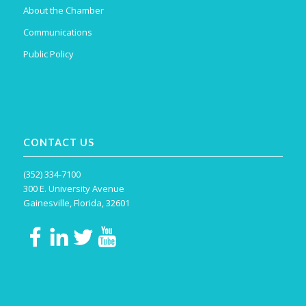
About the Chamber
Communications
Public Policy
CONTACT US
(352) 334-7100
300 E. University Avenue
Gainesville, Florida, 32601