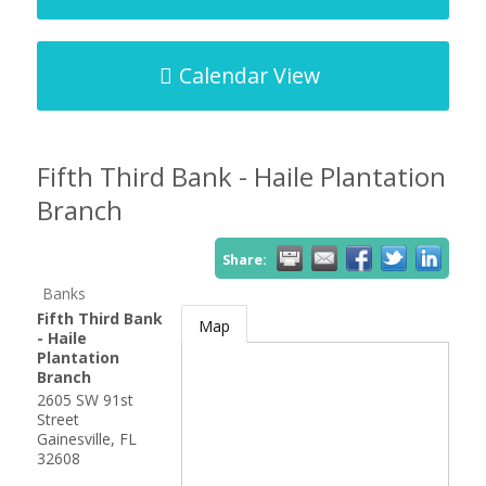
Calendar View
Fifth Third Bank - Haile Plantation
Branch
Share:
Banks
Fifth Third Bank
Map
- Haile
Plantation
Branch
2605 SW 91st
Street
Gainesville
,
FL
32608