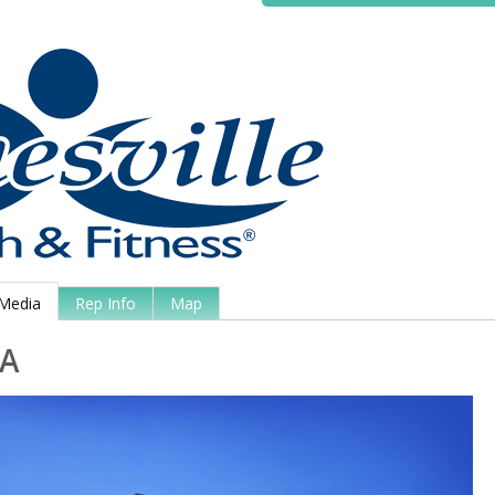
Media
Rep Info
Map
A