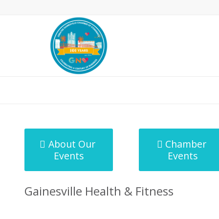
MicroNet Template
About Our
Chamber
Events
Events
Gainesville Health & Fitness