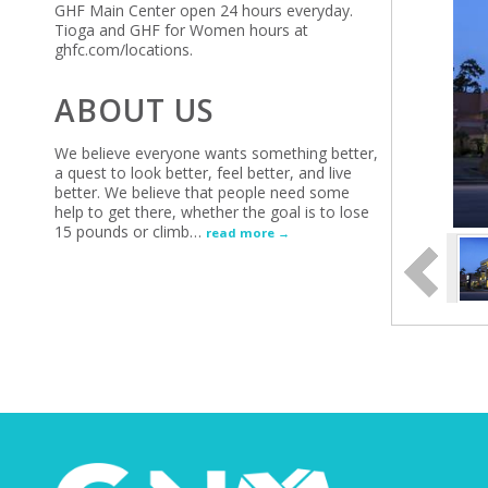
GHF Main Center open 24 hours everyday.
Tioga and GHF for Women hours at
ghfc.com/locations.
ABOUT US
We believe everyone wants something better,
a quest to look better, feel better, and live
better. We believe that people need some
help to get there, whether the goal is to lose
15 pounds or climb
…
read more