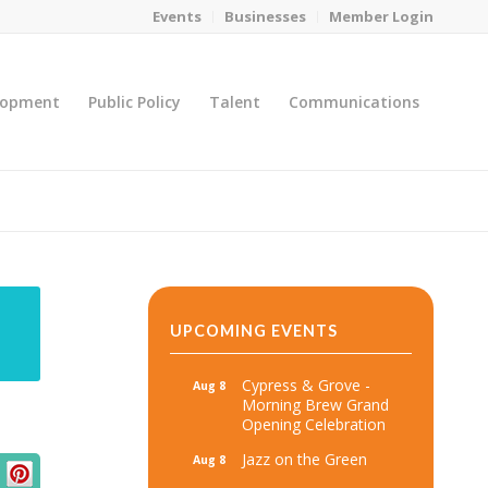
Events
Businesses
Member Login
lopment
Public Policy
Talent
Communications
You are here:
Home
/
MicroNet Template
UPCOMING EVENTS
Cypress & Grove -
Aug 8
Morning Brew Grand
Opening Celebration
Jazz on the Green
Aug 8