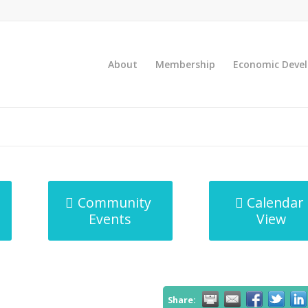
About
Membership
Economic Deve
Community
Calendar
Events
View
Share: