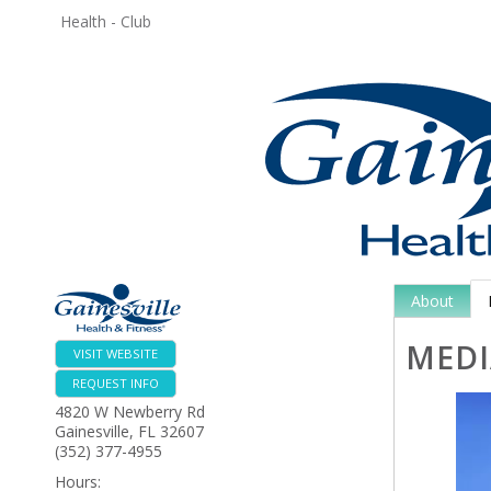
Health - Club
About
MEDI
VISIT WEBSITE
REQUEST INFO
4820 W Newberry Rd
Gainesville
,
FL
32607
(352) 377-4955
Hours: