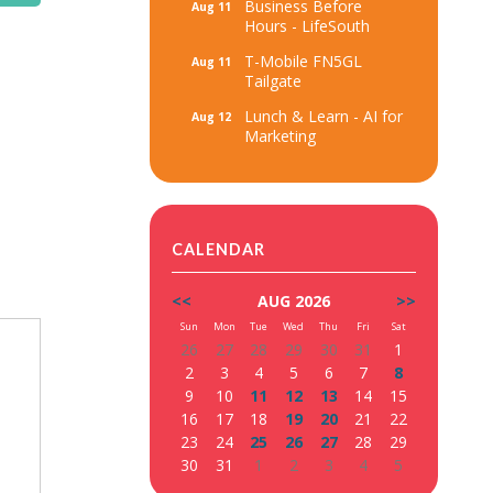
Business Before
Aug 11
Hours - LifeSouth
T-Mobile FN5GL
Aug 11
Tailgate
Lunch & Learn - AI for
Aug 12
Marketing
CALENDAR
<<
AUG 2026
>>
Sun
Mon
Tue
Wed
Thu
Fri
Sat
26
27
28
29
30
31
1
2
3
4
5
6
7
8
9
10
11
12
13
14
15
16
17
18
19
20
21
22
23
24
25
26
27
28
29
30
31
1
2
3
4
5