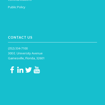
Public Policy
CONTACT US
(352) 334-7100
300 E. University Avenue
Gainesville, Florida, 32601