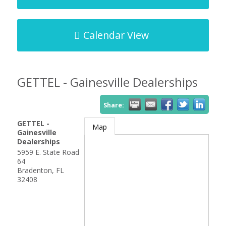
Calendar View
GETTEL - Gainesville Dealerships
Share:
GETTEL -
Map
Gainesville
Dealerships
5959 E. State Road
64
Bradenton
,
FL
32408