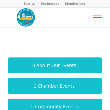
Events
Businesses
Member Login
MicroNet Template
You are here:
Home
/
MicroNet Template
About Our Events
Chamber Events
Community Events