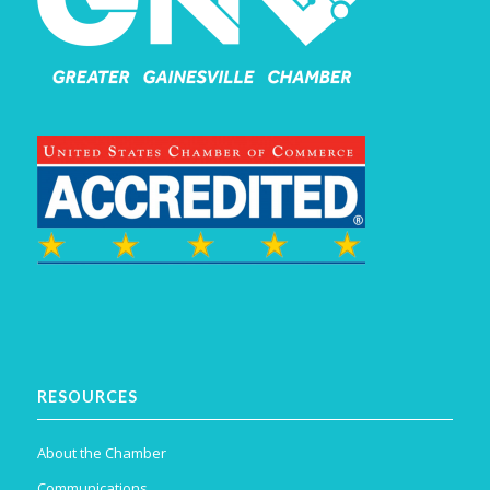
RESOURCES
About the Chamber
Communications