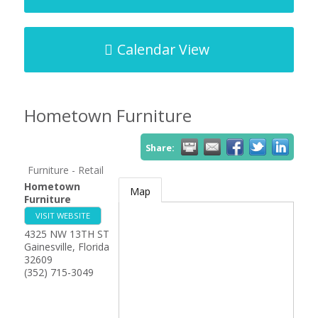
Calendar View
Hometown Furniture
Share:
Furniture - Retail
Hometown
Map
Furniture
VISIT WEBSITE
4325 NW 13TH ST
Gainesville
,
Florida
32609
(352) 715-3049