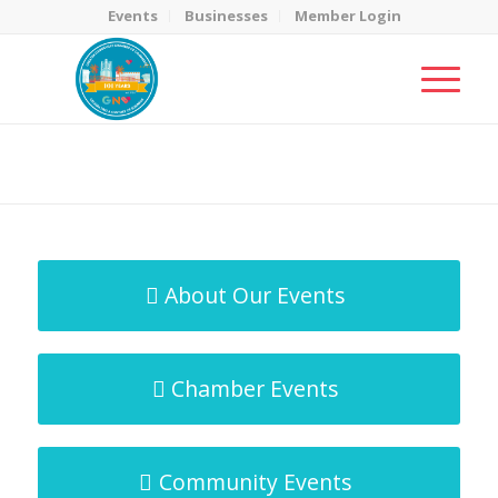
Events
Businesses
Member Login
MicroNet Template
You are here:
Home
/
MicroNet Template
About Our Events
Chamber Events
Community Events