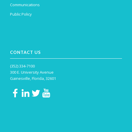
Communications
Public Policy
CONTACT US
(352) 334-7100
300 E. University Avenue
Gainesville, Florida, 32601