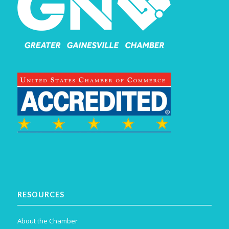
RESOURCES
About the Chamber