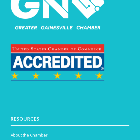
RESOURCES
About the Chamber