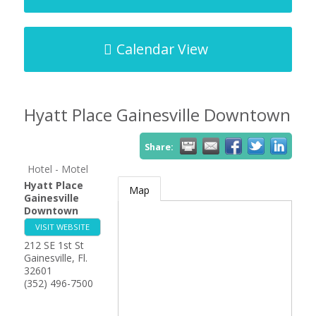
Calendar View
Hyatt Place Gainesville Downtown
Share:
Hotel - Motel
Hyatt Place
Map
Gainesville
Downtown
VISIT WEBSITE
212 SE 1st St
Gainesville
,
Fl.
32601
(352) 496-7500