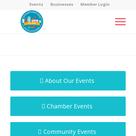
Events
Businesses
Member Login
MicroNet Template
You are here:
Home
/
MicroNet Template
About Our Events
Chamber Events
Community Events