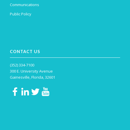
Communications
Public Policy
CONTACT US
(352) 334-7100
300 E. University Avenue
Gainesville, Florida, 32601