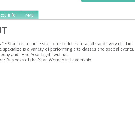
Rep Info
Map
UT
E Studio is a dance studio for toddlers to adults and every child in
specialize is a variety of performing arts classes and special events.
oday and ''Find Your Light'' with us.
r Business of the Year: Women in Leadership