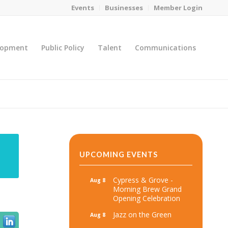
Events
Businesses
Member Login
lopment
Public Policy
Talent
Communications
You are here:
Home
/
MicroNet Template
UPCOMING EVENTS
Cypress & Grove -
Aug 8
Morning Brew Grand
Opening Celebration
Jazz on the Green
Aug 8