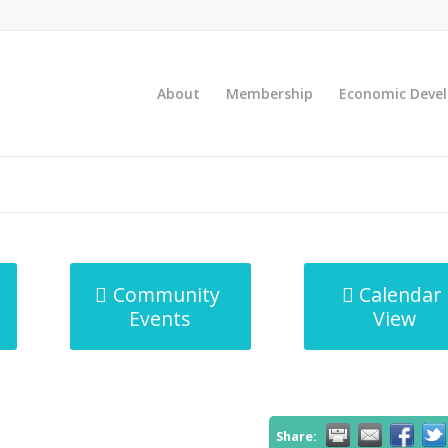
About
Membership
Economic Deve
Community
Calendar
Events
View
Share: