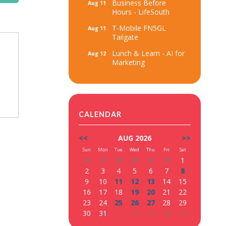
Business Before
Aug 11
Hours - LifeSouth
T-Mobile FN5GL
Aug 11
Tailgate
Lunch & Learn - AI for
Aug 12
Marketing
CALENDAR
<<
AUG 2026
>>
Sun
Mon
Tue
Wed
Thu
Fri
Sat
26
27
28
29
30
31
1
2
3
4
5
6
7
8
9
10
11
12
13
14
15
16
17
18
19
20
21
22
23
24
25
26
27
28
29
30
31
1
2
3
4
5