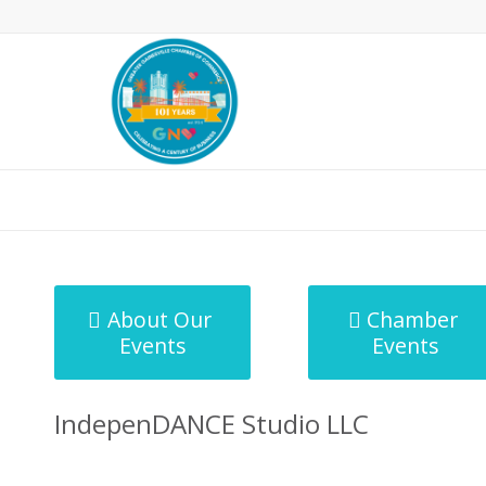
MicroNet Template
About Our
Chamber
Events
Events
IndepenDANCE Studio LLC