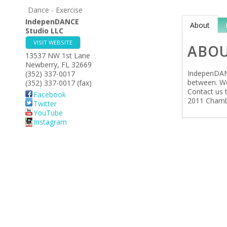
Dance - Exercise
IndepenDANCE
About
Studio LLC
VISIT WEBSITE
ABO
13537 NW 1st Lane
Newberry
,
FL
32669
IndepenDANC
(352) 337-0017
between. We 
(352) 337-0017 (fax)
Contact us t
Facebook
2011 Chambe
Twitter
YouTube
Instagram