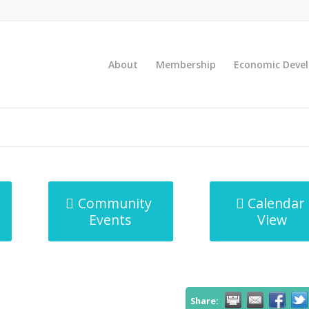
About
Membership
Economic Deve
Community
Calendar
Events
View
Share: