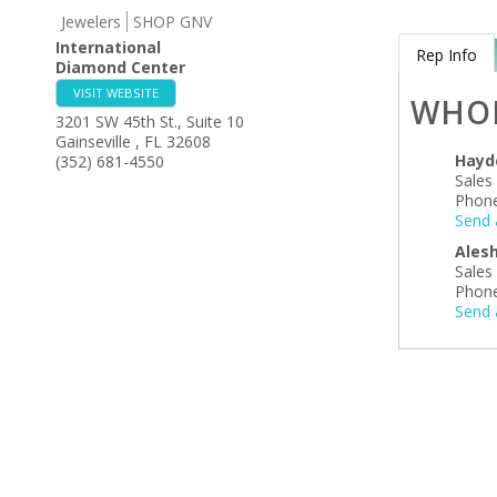
Jewelers
SHOP GNV
International
Rep Info
Diamond Center
VISIT WEBSITE
WHO
3201 SW 45th St., Suite 10
Gainseville
,
FL
32608
Hayd
(352) 681-4550
Sales
Phone
Send 
Ales
Sales
Phone
Send 