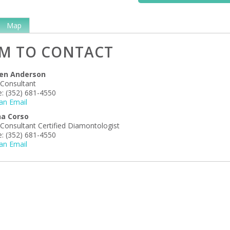
Map
M TO CONTACT
en Anderson
 Consultant
:
(352) 681-4550
an Email
ha Corso
 Consultant Certified Diamontologist
:
(352) 681-4550
an Email