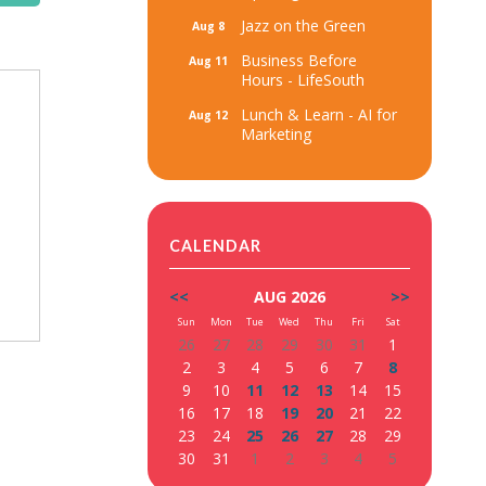
Jazz on the Green
Aug 8
Business Before
Aug 11
Hours - LifeSouth
Lunch & Learn - AI for
Aug 12
Marketing
CALENDAR
<<
AUG 2026
>>
Sun
Mon
Tue
Wed
Thu
Fri
Sat
26
27
28
29
30
31
1
2
3
4
5
6
7
8
9
10
11
12
13
14
15
16
17
18
19
20
21
22
23
24
25
26
27
28
29
30
31
1
2
3
4
5