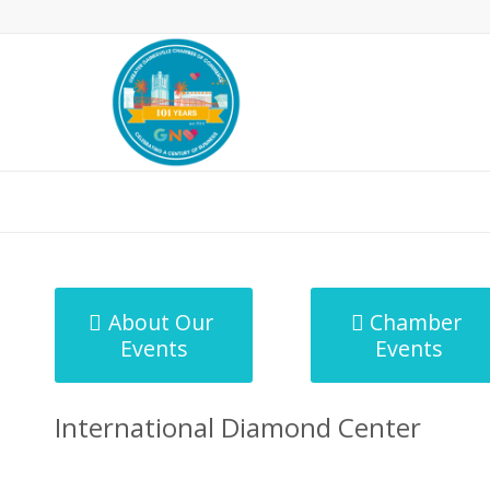
MicroNet Template
About Our
Chamber
Events
Events
International Diamond Center