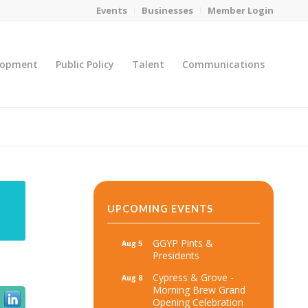
Events
Businesses
Member Login
lopment
Public Policy
Talent
Communications
You are here:
Home
/
MicroNet Template
UPCOMING EVENTS
GGYP Pints &
Aug 5
Presidents
Cypress & Grove -
Aug 8
Morning Brew Grand
Opening Celebration