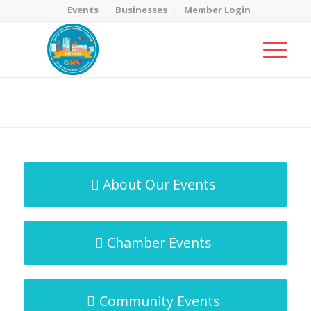
Events
Businesses
Member Login
MicroNet Template
You are here:
Home
/
MicroNet Template
About Our Events
Chamber Events
Community Events