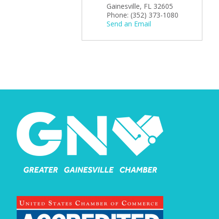
Gainesville
,
FL
32605
Phone:
(352) 373-1080
Send an Email