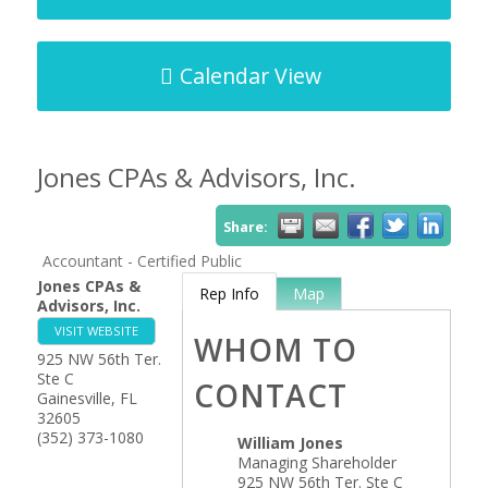
Calendar View
Jones CPAs & Advisors, Inc.
Share:
Accountant - Certified Public
Jones CPAs &
Rep Info
Map
Advisors, Inc.
VISIT WEBSITE
WHOM TO
925 NW 56th Ter.
Ste C
CONTACT
Gainesville
,
FL
32605
(352) 373-1080
William Jones
Managing Shareholder
925 NW 56th Ter. Ste C