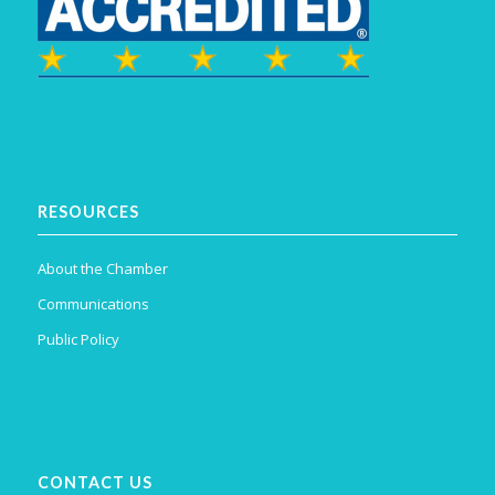
RESOURCES
About the Chamber
Communications
Public Policy
CONTACT US