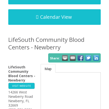
Calendar View
LifeSouth Community Blood
Centers - Newberry
Share:
LifeSouth
Map
Community
Blood Centers -
Newberry
VISIT WEBSITE
14266 West
Newberry Road
Newberry
,
FL
32669