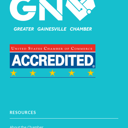
RESOURCES
About the Chamber