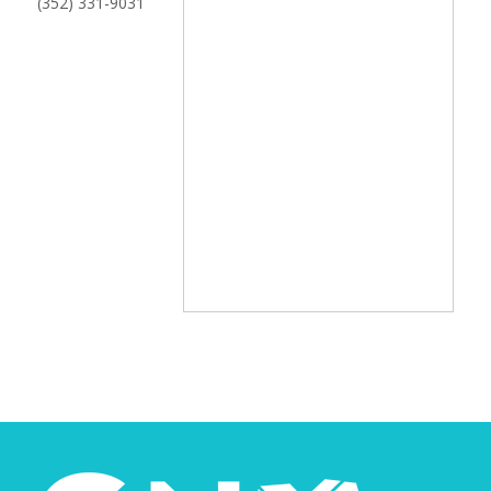
(352) 331-9031