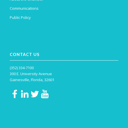
Communications
Public Policy
CONTACT US
(352) 334-7100
300 E. University Avenue
Gainesville, Florida, 32601