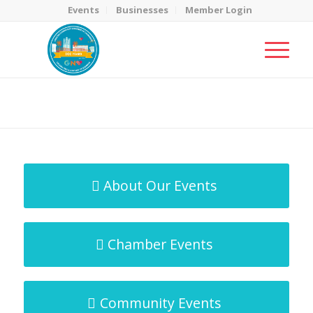
Events
Businesses
Member Login
MicroNet Template
You are here:
Home
/
MicroNet Template
About Our Events
Chamber Events
Community Events