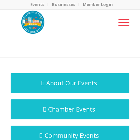
Events
Businesses
Member Login
MicroNet Template
You are here:
Home
/
MicroNet Template
About Our Events
Chamber Events
Community Events