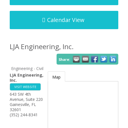
Calendar View
LJA Engineering, Inc.
Share:
Engineering - Civil
LJA Engineering,
Map
Inc.
VISIT WEBSITE
643 SW 4th
Avenue, Suite 220
Gainesville
,
FL
32601
(352) 244-8341