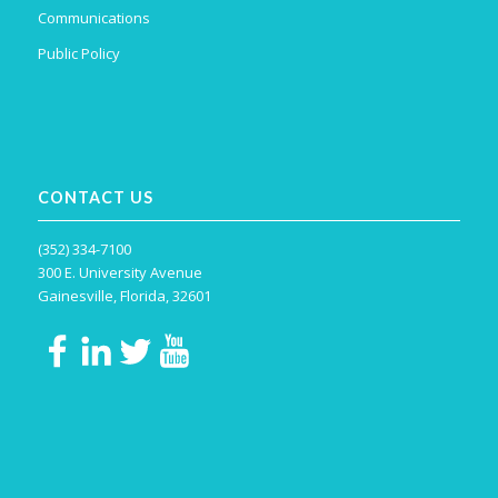
Communications
Public Policy
CONTACT US
(352) 334-7100
300 E. University Avenue
Gainesville, Florida, 32601