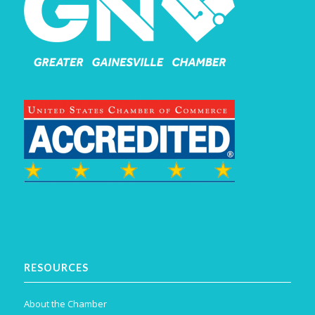
RESOURCES
About the Chamber