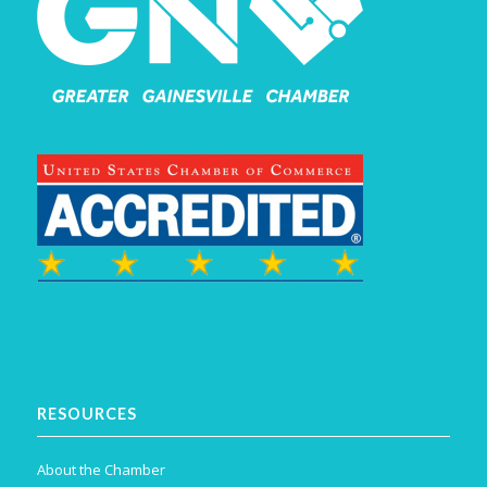
RESOURCES
About the Chamber