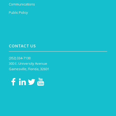
Communications
Public Policy
CONTACT US
(352) 334-7100
300 E. University Avenue
Gainesville, Florida, 32601