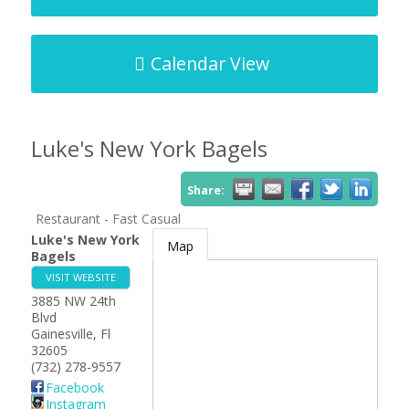
Calendar View
Luke's New York Bagels
Share:
Restaurant - Fast Casual
Luke's New York
Map
Bagels
VISIT WEBSITE
3885 NW 24th
Blvd
Gainesville
,
Fl
32605
(732) 278-9557
Facebook
Instagram