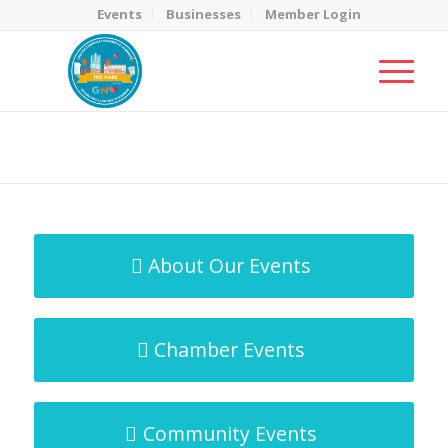
Events
Businesses
Member Login
MicroNet Template
You are here:
Home
/
MicroNet Template
About Our Events
Chamber Events
Community Events