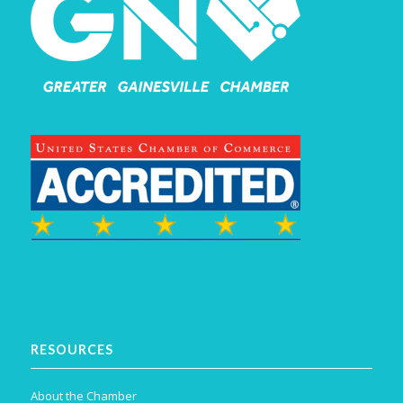
RESOURCES
About the Chamber