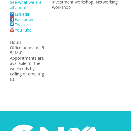
Investment workshop, Networking
See what we are
workshop
all about
LinkedIn
Facebook
Twitter
YouTube
Hours:
Office hours are 9-
5, M-F.
Appointments are
available for the
weekends by
calling or emailing
us.