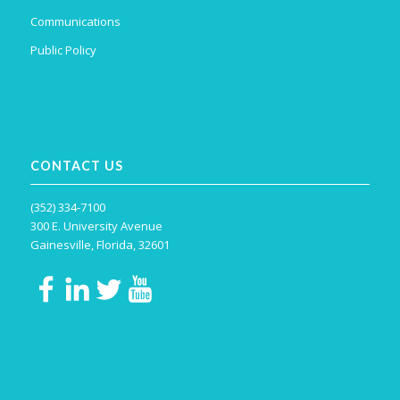
Communications
Public Policy
CONTACT US
(352) 334-7100
300 E. University Avenue
Gainesville, Florida, 32601