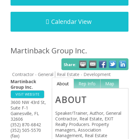
Calendar View
Martinback Group Inc.
Share:
Contractor - General
Real Estate - Development
Martinback
About
Rep Info
Map
Group Inc.
VISIT WEBSITE
ABOUT
3600 NW 43rd St,
Suite F-1
Speaker/Trainer, Author, General
Gainesville
,
FL
Contractor, Real Estate, EXIT
32606
Realty Producers. Property
(352) 870-6842
managers, Association
(352) 505-5570
Management, Real Estate
(fax)