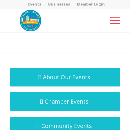
Events
Businesses
Member Login
MicroNet Template
You are here:
Home
/
MicroNet Template
About Our Events
Chamber Events
Community Events