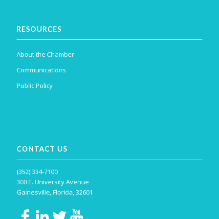
RESOURCES
About the Chamber
Communications
Public Policy
CONTACT US
(352) 334-7100
300 E. University Avenue
Gainesville, Florida, 32601