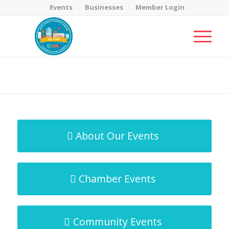
Events
Businesses
Member Login
MicroNet Template
You are here:
Home
/
MicroNet Template
About Our Events
Chamber Events
Community Events