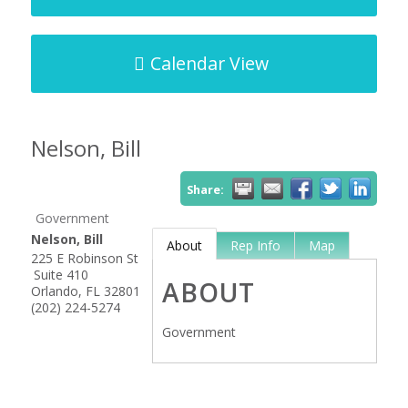
Calendar View
Nelson, Bill
Share:
Government
Nelson, Bill
About
Rep Info
Map
225 E Robinson St
Suite 410
ABOUT
Orlando
,
FL
32801
(202) 224-5274
Government