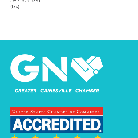
(352) 629-7651
(fax)