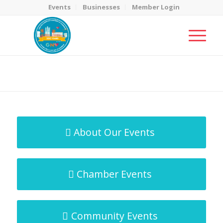
Events
Businesses
Member Login
MicroNet Template
You are here:
Home
/
MicroNet Template
About Our Events
Chamber Events
Community Events