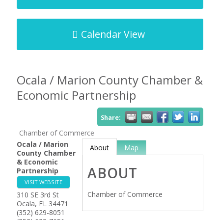
Calendar View
Ocala / Marion County Chamber &
Economic Partnership
Share:
Chamber of Commerce
Ocala / Marion
About
Map
County Chamber
& Economic
ABOUT
Partnership
VISIT WEBSITE
Chamber of Commerce
310 SE 3rd St
Ocala
,
FL
34471
(352) 629-8051