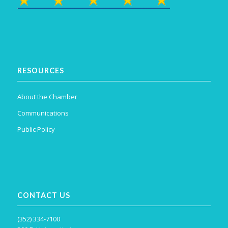
RESOURCES
About the Chamber
Communications
Public Policy
CONTACT US
(352) 334-7100