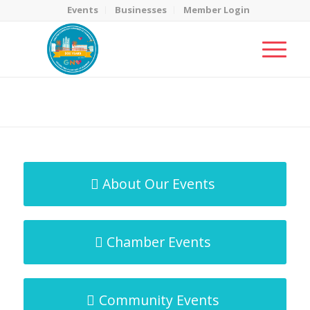
Events
Businesses
Member Login
MicroNet Template
You are here:
Home
/
MicroNet Template
About Our Events
Chamber Events
Community Events