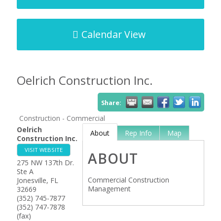
Calendar View
Oelrich Construction Inc.
Share:
Construction - Commercial
Oelrich
About
Rep Info
Map
Construction Inc.
VISIT WEBSITE
ABOUT
275 NW 137th Dr.
Ste A
Commercial Construction
Jonesville
,
FL
Management
32669
(352) 745-7877
(352) 747-7878
(fax)