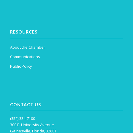
RESOURCES
About the Chamber
Communications
Public Policy
CONTACT US
(352) 334-7100
300 E. University Avenue
Gainesville, Florida, 32601