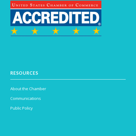
RESOURCES
About the Chamber
Communications
Public Policy