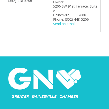
(352) 448-5206
Owner
5206 SW 91st Terrace, Suite
A
Gainesville
,
FL
32608
Phone:
(352) 448-5206
Send an Email