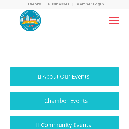
Events
Businesses
Member Login
MicroNet Template
You are here:
Home
/
MicroNet Template
About Our Events
Chamber Events
Community Events