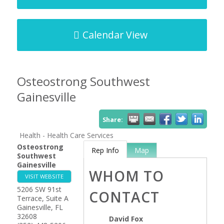
Calendar View
Osteostrong Southwest
Gainesville
Share:
Health - Health Care Services
Osteostrong
Rep Info
Map
Southwest
Gainesville
WHOM TO
VISIT WEBSITE
5206 SW 91st
CONTACT
Terrace, Suite A
Gainesville
,
FL
32608
David Fox