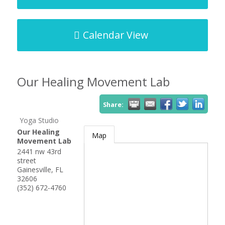
Calendar View
Our Healing Movement Lab
Share:
Yoga Studio
Our Healing
Map
Movement Lab
2441 nw 43rd
street
Gainesville
,
FL
32606
(352) 672-4760