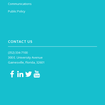
Communications
Public Policy
CONTACT US
(352) 334-7100
300 E. University Avenue
Gainesville, Florida, 32601