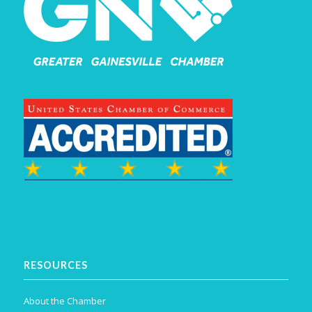
RESOURCES
About the Chamber