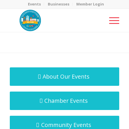
Events
Businesses
Member Login
MicroNet Template
You are here:
Home
/
MicroNet Template
About Our Events
Chamber Events
Community Events