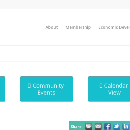
About
Membership
Economic Deve
Community
Calendar
Events
View
Share: