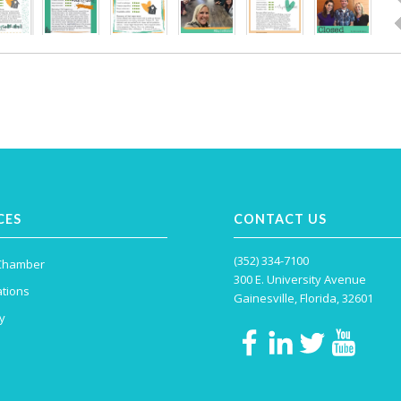
CES
CONTACT US
(352) 334-7100
 Chamber
300 E. University Avenue
tions
Gainesville, Florida, 32601
y