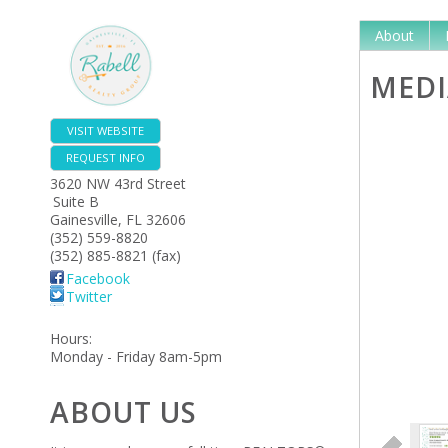
About
MEDI
VISIT WEBSITE
REQUEST INFO
3620 NW 43rd Street
Suite B
Gainesville
,
FL
32606
(352) 559-8820
(352) 885-8821 (fax)
Facebook
Twitter
Hours:
Monday - Friday 8am-5pm
ABOUT US