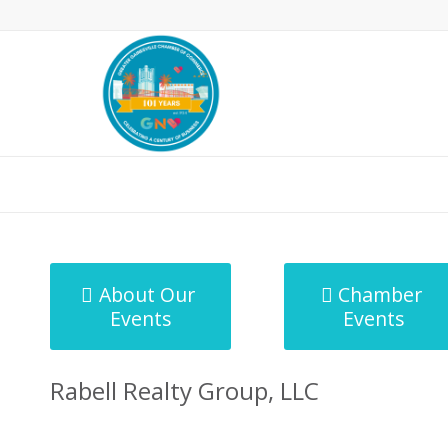
MicroNet Template
About Our
Chamber
Events
Events
Rabell Realty Group, LLC