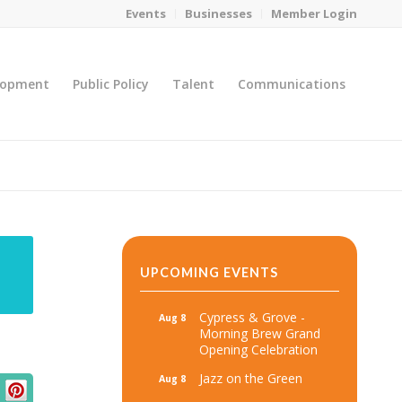
Events
Businesses
Member Login
lopment
Public Policy
Talent
Communications
You are here:
Home
/
MicroNet Template
UPCOMING EVENTS
Cypress & Grove -
Aug 8
Morning Brew Grand
Opening Celebration
Jazz on the Green
Aug 8