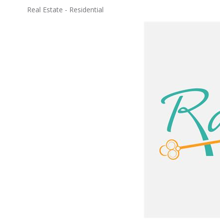
Real Estate - Residential