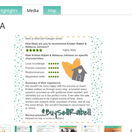
Highlights
Media
Map
A