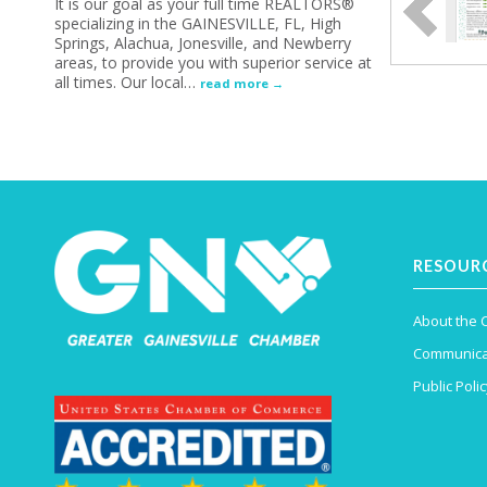
It is our goal as your full time REALTORS®
specializing in the GAINESVILLE, FL, High
Springs, Alachua, Jonesville, and Newberry
areas, to provide you with superior service at
all times. Our local
…
read more
RESOUR
About the
Communica
Public Polic