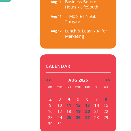
Business Before
Aug 11
Hours - LifeSouth
T-Mobile FN5GL
Aug 11
Tailgate
Lunch & Learn - AI for
Aug 12
Marketing
CALENDAR
<<
AUG 2026
>>
Sun
Mon
Tue
Wed
Thu
Fri
Sat
26
27
28
29
30
31
1
2
3
4
5
6
7
8
9
10
11
12
13
14
15
16
17
18
19
20
21
22
23
24
25
26
27
28
29
30
31
1
2
3
4
5