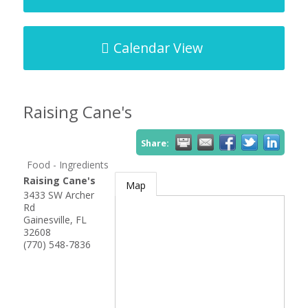
Calendar View
Raising Cane's
Share:
Food - Ingredients
Raising Cane's
Map
3433 SW Archer
Rd
Gainesville
,
FL
32608
(770) 548-7836