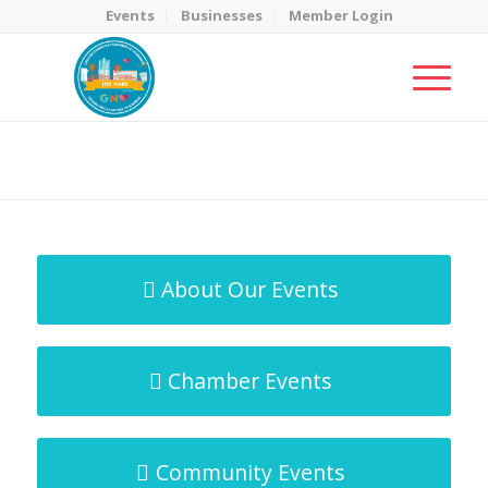
Events
Businesses
Member Login
MicroNet Template
You are here:
Home
/
MicroNet Template
About Our Events
Chamber Events
Community Events