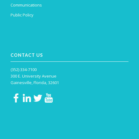
Communications
Public Policy
CONTACT US
(352) 334-7100
300 E. University Avenue
Gainesville, Florida, 32601