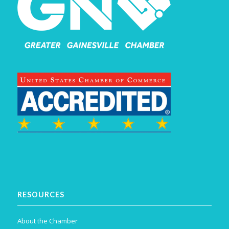
RESOURCES
About the Chamber