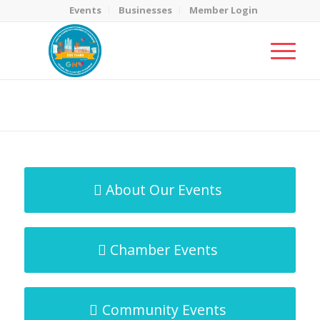
Events
Businesses
Member Login
MicroNet Template
You are here:
Home
/
MicroNet Template
About Our Events
Chamber Events
Community Events