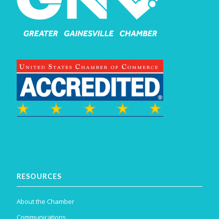
RESOURCES
About the Chamber
Communications