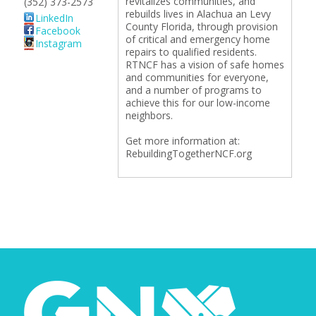
revitalizes communities, and
(352) 373-2573
rebuilds lives in Alachua an Levy
LinkedIn
County Florida, through provision
Facebook
of critical and emergency home
Instagram
repairs to qualified residents.
RTNCF has a vision of safe homes
and communities for everyone,
and a number of programs to
achieve this for our low-income
neighbors.
Get more information at:
RebuildingTogetherNCF.org