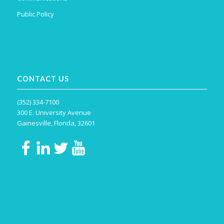
Public Policy
CONTACT US
(352) 334-7100
300 E. University Avenue
Gainesville, Florida, 32601