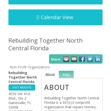
Calendar View
Rebuilding Together North
Central Florida
Share:
Non-Profit Organizations
Rebuilding
About
Map
Together North
Central Florida
ABOUT
VISIT WEBSITE
4550 SW 41st
Rebuilding Together North Central
Blvd., Ste 2
Florida is a 501(c)3 nonprofit
Gainesville
,
FL
organization that repairs homes,
32608