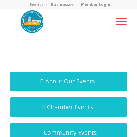
Events
Businesses
Member Login
MicroNet Template
You are here:
Home
/
MicroNet Template
About Our Events
Chamber Events
Community Events