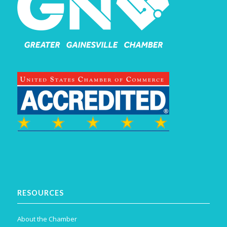
RESOURCES
About the Chamber