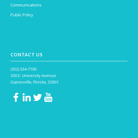
Communications
Public Policy
CONTACT US
(352) 334-7100
300 E. University Avenue
Gainesville, Florida, 32601