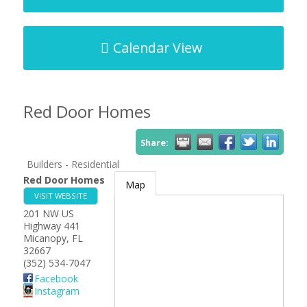
Calendar View
Red Door Homes
Share:
Builders - Residential
Red Door Homes
Map
VISIT WEBSITE
201 NW US
Highway 441
Micanopy
,
FL
32667
(352) 534-7047
Facebook
Instagram