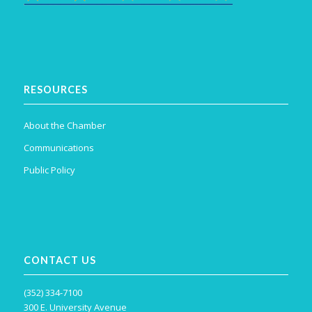
RESOURCES
About the Chamber
Communications
Public Policy
CONTACT US
(352) 334-7100
300 E. University Avenue