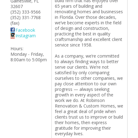
build firm that has enjoyed over
Gainesville
,
FL
65 years of building and
32607
renovating homes and businesses
(352) 333-9566
in Florida. Over those decades,
(352) 331-7768
we’ve become experts in the field
(fax)
of design and construction,
Facebook
practicing the best in quality
Instagram
craftsmanship and excellent client
service since 1958.
Hours:
Monday - Friday,
As a company, we’re committed
8:00am to 5:00pm
to always finding ways to better
serve our clients. We’re not
satisfied by only comparing
ourselves to other companies, we
pay close attention to our own
progress — always seeking
growth in every aspect of the
work we do. At Robinson
Renovation & Custom Homes, we
feel a great deal of pride when
clients trust us to improve or build
their homes, then express
gratitude for improving their
everyday lives.