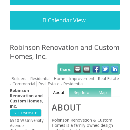
Calendar View
Robinson Renovation and Custom
Homes, Inc.
Share:
Builders - Residential
Home - Improvement
Real Estate
- Commercial
Real Estate - Residential
Robinson
About
Rep Info
Map
Renovation and
Custom Homes,
ABOUT
Inc.
VISIT WEBSITE
Robinson Renovation & Custom
6910 W University
Homes is a family-owned design-
Avenue