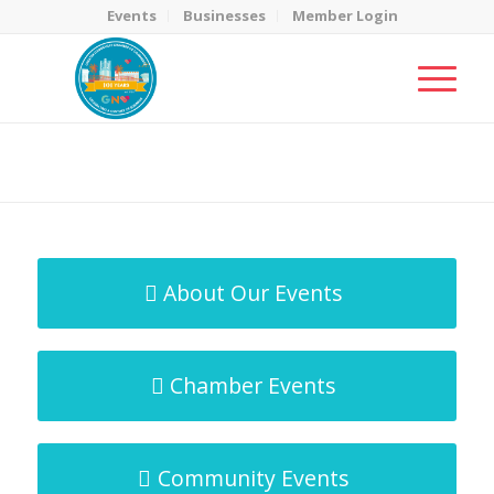
Events
Businesses
Member Login
MicroNet Template
You are here:
Home
/
MicroNet Template
About Our Events
Chamber Events
Community Events