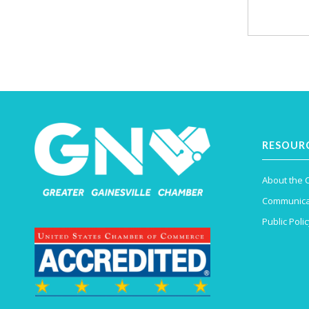
RESOUR
About the
Communica
Public Polic