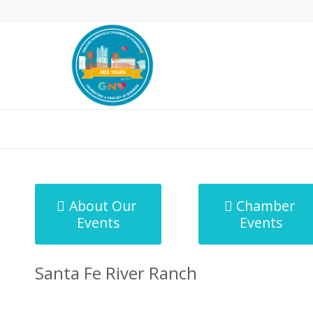
MicroNet Template
About Our
Chamber
Events
Events
Santa Fe River Ranch