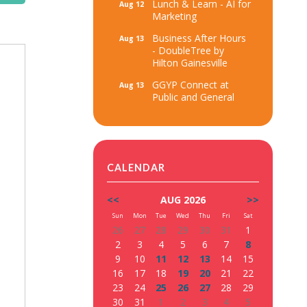
Lunch & Learn - AI for
Aug 12
Marketing
Business After Hours
Aug 13
- DoubleTree by
Hilton Gainesville
GGYP Connect at
Aug 13
Public and General
CALENDAR
<<
AUG 2026
>>
Sun
Mon
Tue
Wed
Thu
Fri
Sat
26
27
28
29
30
31
1
2
3
4
5
6
7
8
9
10
11
12
13
14
15
16
17
18
19
20
21
22
23
24
25
26
27
28
29
30
31
1
2
3
4
5