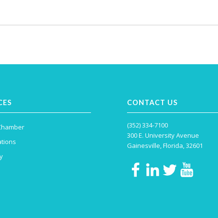
CES
CONTACT US
(352) 334-7100
 Chamber
300 E. University Avenue
tions
Gainesville, Florida, 32601
y