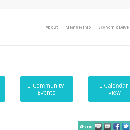
About
Membership
Economic Deve
Community
Calendar
Events
View
Share: