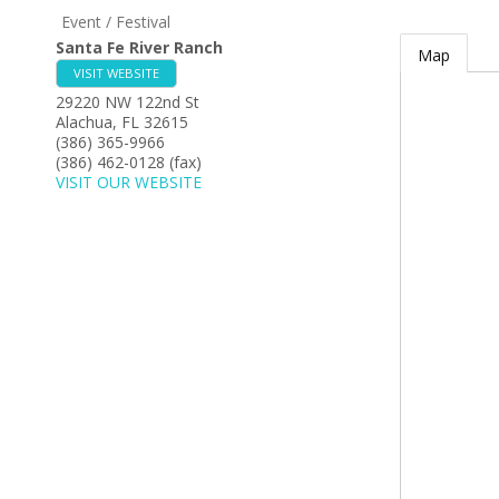
Event / Festival
Santa Fe River Ranch
Map
VISIT WEBSITE
29220 NW 122nd St
Alachua
,
FL
32615
(386) 365-9966
(386) 462-0128 (fax)
VISIT OUR WEBSITE