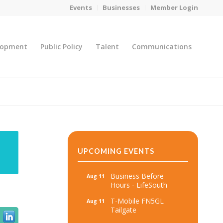
Events
Businesses
Member Login
lopment
Public Policy
Talent
Communications
You are here:
Home
/
MicroNet Template
UPCOMING EVENTS
Business Before
Aug 11
Hours - LifeSouth
T-Mobile FN5GL
Aug 11
Tailgate