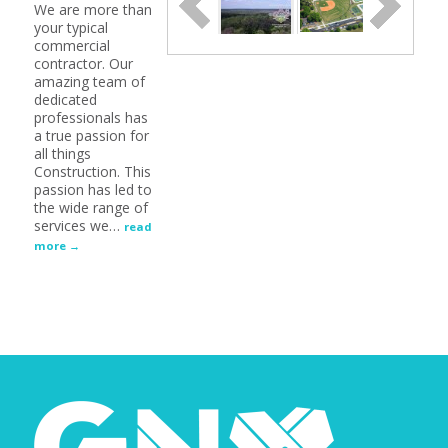
We are more than
your typical
commercial
contractor. Our
amazing team of
dedicated
professionals has
a true passion for
all things
Construction. This
passion has led to
the wide range of
services we
…
read
more