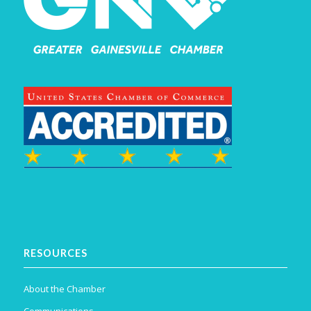
RESOURCES
About the Chamber
Communications