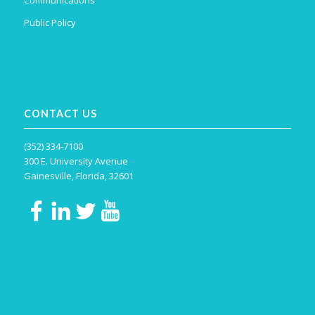
Public Policy
CONTACT US
(352) 334-7100
300 E. University Avenue
Gainesville, Florida, 32601