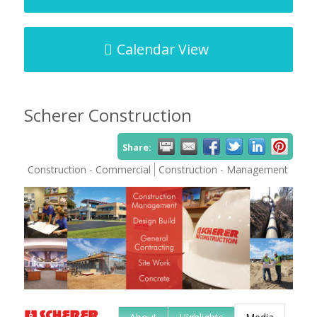
Calendar View
Scherer Construction
Share:
Construction - Commercial
Construction - Management