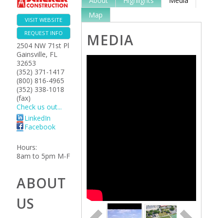
About
Highlights
Media
Map
VISIT WEBSITE
REQUEST INFO
MEDIA
2504 NW 71st Pl
Gainsville
,
FL
32653
(352) 371-1417
(800) 816-4965
(352) 338-1018
(fax)
Check us out...
LinkedIn
Facebook
Hours:
8am to 5pm M-F
ABOUT
US