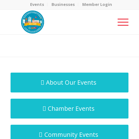
Events
Businesses
Member Login
MicroNet Template
You are here:
Home
/
MicroNet Template
About Our Events
Chamber Events
Community Events