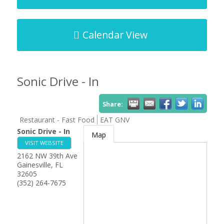
Calendar View
Sonic Drive - In
Share:
Restaurant - Fast Food
EAT GNV
Sonic Drive - In
Map
VISIT WEBSITE
2162 NW 39th Ave
Gainesville
,
FL
32605
(352) 264-7675