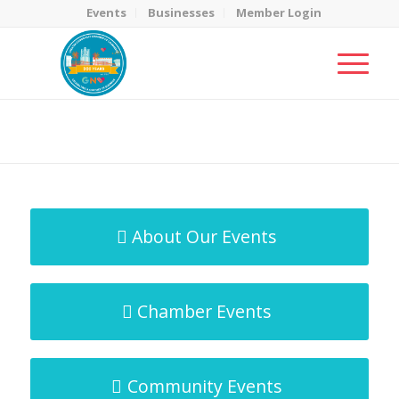
Events
Businesses
Member Login
MicroNet Template
You are here:
Home
/
MicroNet Template
About Our Events
Chamber Events
Community Events