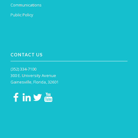
Communications
Public Policy
CONTACT US
(352) 334-7100
300 E. University Avenue
Gainesville, Florida, 32601