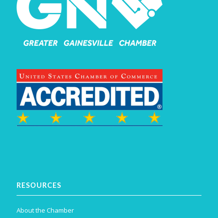
RESOURCES
About the Chamber