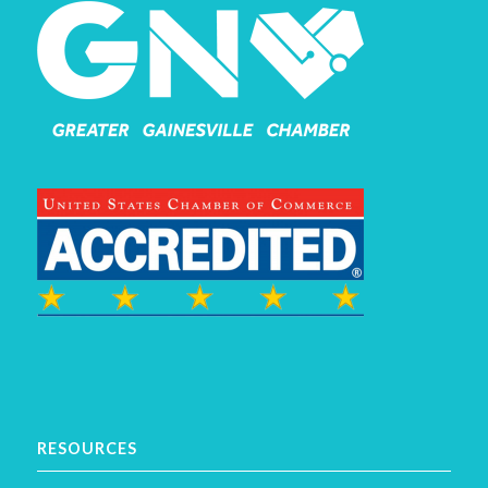
RESOURCES