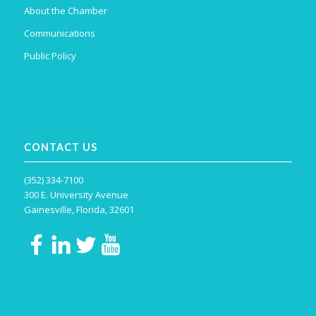
About the Chamber
Communications
Public Policy
CONTACT US
(352) 334-7100
300 E. University Avenue
Gainesville, Florida, 32601