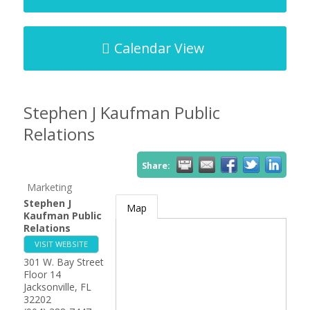
Calendar View
Stephen J Kaufman Public
Relations
Share:
Marketing
Stephen J
Map
Kaufman Public
Relations
VISIT WEBSITE
301 W. Bay Street
Floor 14
Jacksonville
,
FL
32202