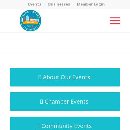
Events
Businesses
Member Login
MicroNet Template
You are here:
Home
/
MicroNet Template
About Our Events
Chamber Events
Community Events