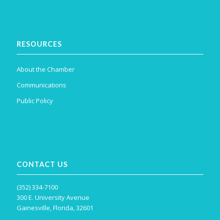
RESOURCES
About the Chamber
Communications
Public Policy
CONTACT US
(352) 334-7100
300 E. University Avenue
Gainesville, Florida, 32601