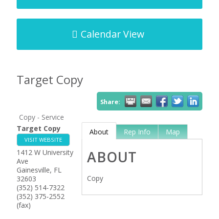
Calendar View
Target Copy
Share:
Copy - Service
Target Copy
About
Rep Info
Map
VISIT WEBSITE
1412 W University
ABOUT
Ave
Gainesville
,
FL
Copy
32603
(352) 514-7322
(352) 375-2552
(fax)