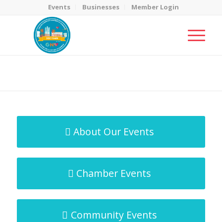
Events
Businesses
Member Login
MicroNet Template
You are here:
Home
/
MicroNet Template
About Our Events
Chamber Events
Community Events