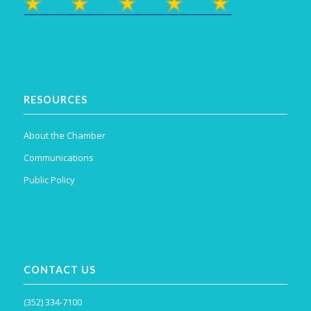
RESOURCES
About the Chamber
Communications
Public Policy
CONTACT US
(352) 334-7100