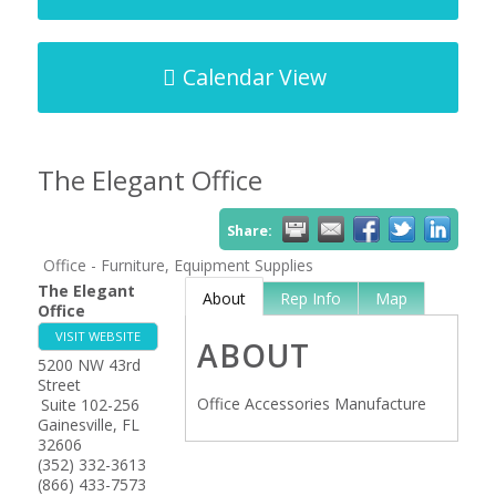
Calendar View
The Elegant Office
Share:
Office - Furniture, Equipment Supplies
The Elegant
About
Rep Info
Map
Office
VISIT WEBSITE
ABOUT
5200 NW 43rd
Street
Office Accessories Manufacture
Suite 102-256
Gainesville
,
FL
32606
(352) 332-3613
(866) 433-7573