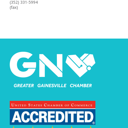
(352) 331-5994
(fax)