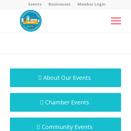
Events
Businesses
Member Login
MicroNet Template
You are here:
Home
/
MicroNet Template
About Our Events
Chamber Events
Community Events