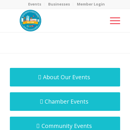
Events
Businesses
Member Login
MicroNet Template
You are here:
Home
/
MicroNet Template
About Our Events
Chamber Events
Community Events