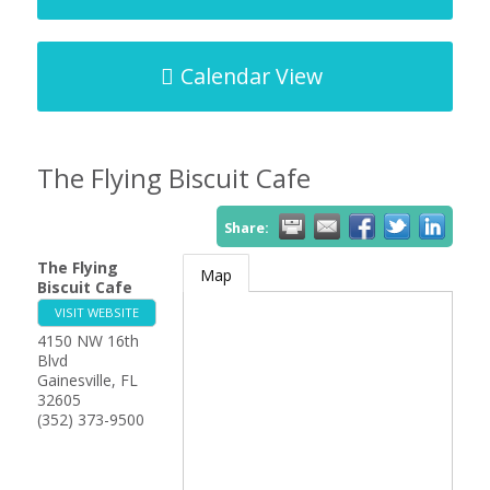
Calendar View
The Flying Biscuit Cafe
Share:
The Flying
Map
Biscuit Cafe
VISIT WEBSITE
4150 NW 16th
Blvd
Gainesville
,
FL
32605
(352) 373-9500