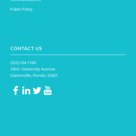
Public Policy
CONTACT US
(352) 334-7100
300 E. University Avenue
Gainesville, Florida, 32601