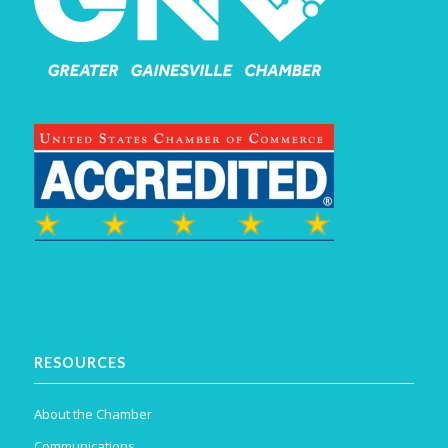
RESOURCES
About the Chamber
Communications