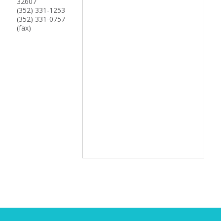
32607
(352) 331-1253
(352) 331-0757
(fax)