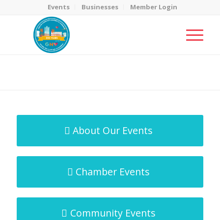
Events
Businesses
Member Login
MicroNet Template
You are here:
Home
/
MicroNet Template
About Our Events
Chamber Events
Community Events