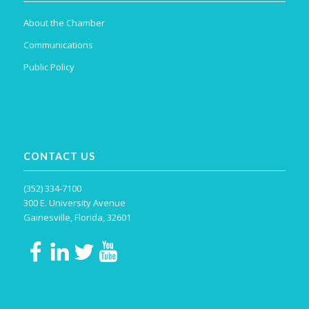
About the Chamber
Communications
Public Policy
CONTACT US
(352) 334-7100
300 E. University Avenue
Gainesville, Florida, 32601