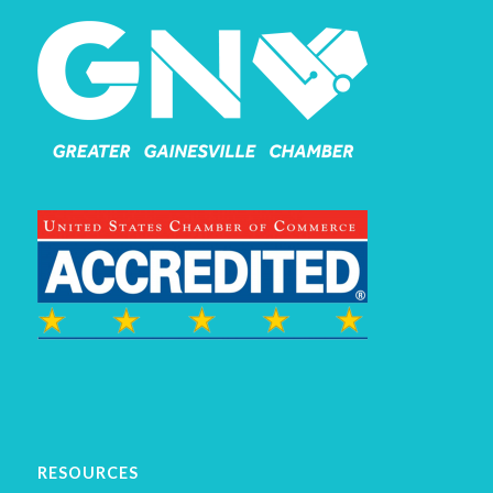
RESOURCES