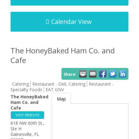
Calendar View
The HoneyBaked Ham Co. and
Cafe
Share:
Catering
Restaurant - Deli, Catering
Restaurant -
Specialty Foods
EAT GNV
The HoneyBaked
Map
Ham Co. and
Cafe
VISIT WEBSITE
618 NW 60th St.,
Ste H
Gainesville
,
FL