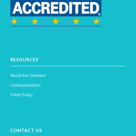
RESOURCES
About the Chamber
Communications
Public Policy
CONTACT US