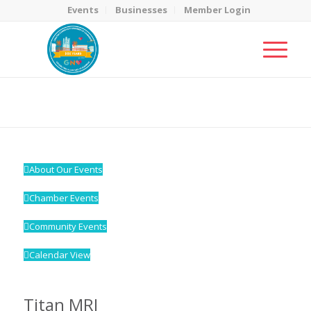
Events
Businesses
Member Login
MicroNet Template
You are here:
Home
/
MicroNet Template
About Our Events
Chamber Events
Community Events
Calendar View
Titan MRI