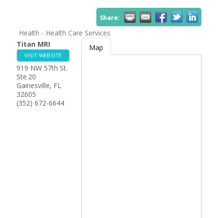
Share:
Health - Health Care Services
Titan MRI
Map
VISIT WEBSITE
919 NW 57th St.
Ste.20
Gainesville
,
FL
32605
(352) 672-6644