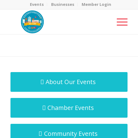
Events
Businesses
Member Login
MicroNet Template
You are here:
Home
/
MicroNet Template
About Our Events
Chamber Events
Community Events