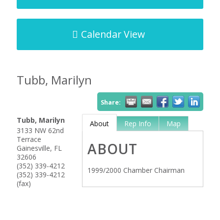
Calendar View
Tubb, Marilyn
Share:
Tubb, Marilyn
About
Rep Info
Map
3133 NW 62nd
Terrace
ABOUT
Gainesville
,
FL
32606
(352) 339-4212
1999/2000 Chamber Chairman
(352) 339-4212
(fax)