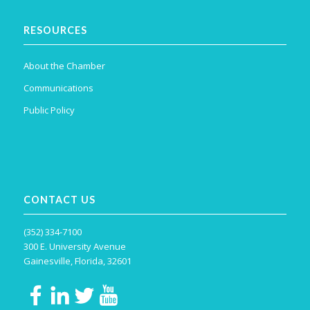
RESOURCES
About the Chamber
Communications
Public Policy
CONTACT US
(352) 334-7100
300 E. University Avenue
Gainesville, Florida, 32601