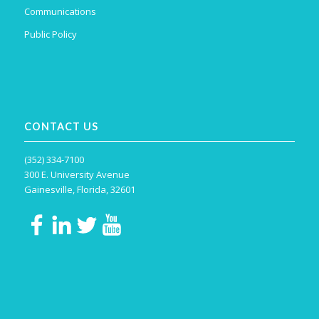
Communications
Public Policy
CONTACT US
(352) 334-7100
300 E. University Avenue
Gainesville, Florida, 32601