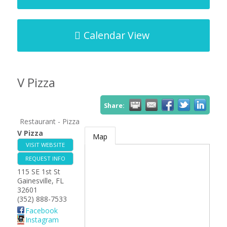
Calendar View
V Pizza
Share:
Restaurant - Pizza
V Pizza
Map
VISIT WEBSITE
REQUEST INFO
115 SE 1st St
Gainesville
,
FL
32601
(352) 888-7533
Facebook
Instagram