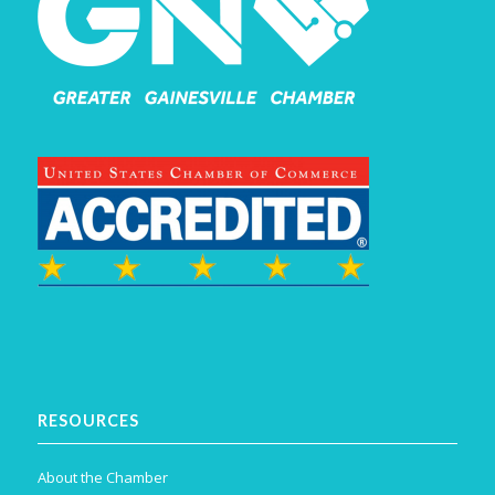
RESOURCES
About the Chamber