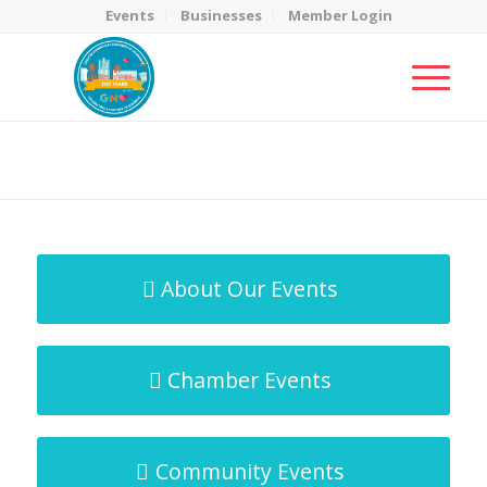
Events
Businesses
Member Login
MicroNet Template
You are here:
Home
/
MicroNet Template
About Our Events
Chamber Events
Community Events