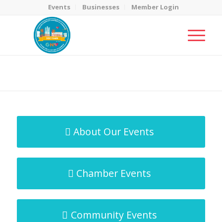
Events
Businesses
Member Login
MicroNet Template
You are here:
Home
/
MicroNet Template
About Our Events
Chamber Events
Community Events