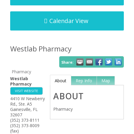
Calendar View
Westlab Pharmacy
Share:
Pharmacy
Westlab
About
Rep Info
Map
Pharmacy
VISIT WEBSITE
ABOUT
4410 W Newberry
Rd., Ste. A5
Pharmacy
Gainesville
,
FL
32607
(352) 373-8111
(352) 373-8009
(fax)