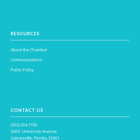
RESOURCES
About the Chamber
Communications
Public Policy
CONTACT US
(352) 334-7100
300 E. University Avenue
Gainesville, Florida, 32601