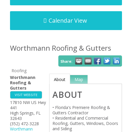
Calendar View
Worthmann Roofing & Gutters
Share:
Roofing
Worthmann
About
Map
Roofing &
Gutters
ABOUT
VISIT WEBSITE
17810 NW US Hwy
• Florida's Premiere Roofing &
441
Gutters Contractor
High Springs
,
FL
• Residential and Commercial
32643
Roofing, Gutters, Windows, Doors
(352) 472-3228
and Siding
Worthmann