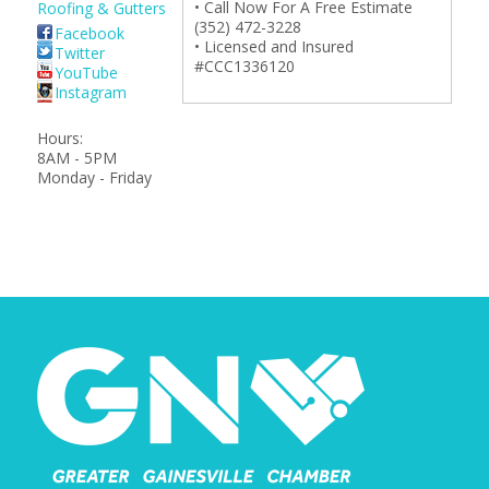
• Call Now For A Free Estimate
Roofing & Gutters
(352) 472-3228
Facebook
• Licensed and Insured
Twitter
#CCC1336120
YouTube
Instagram
Hours:
8AM - 5PM
Monday - Friday