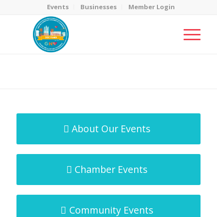
Events
Businesses
Member Login
MicroNet Template
You are here:
Home
/
MicroNet Template
About Our Events
Chamber Events
Community Events