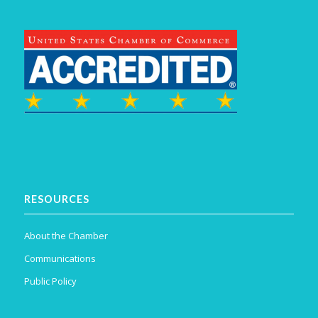
RESOURCES
About the Chamber
Communications
Public Policy