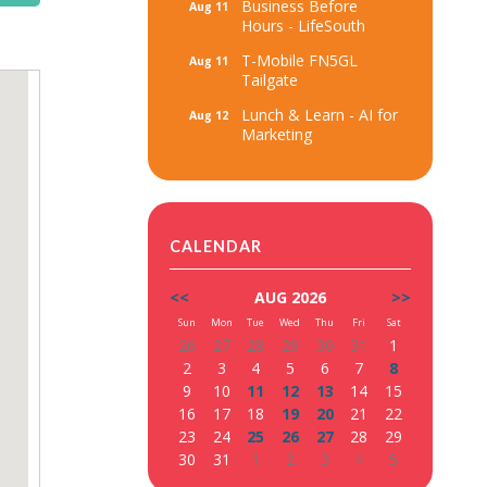
Business Before
Aug 11
Hours - LifeSouth
T-Mobile FN5GL
Aug 11
Tailgate
Lunch & Learn - AI for
Aug 12
Marketing
CALENDAR
<<
AUG 2026
>>
Sun
Mon
Tue
Wed
Thu
Fri
Sat
26
27
28
29
30
31
1
2
3
4
5
6
7
8
9
10
11
12
13
14
15
16
17
18
19
20
21
22
23
24
25
26
27
28
29
30
31
1
2
3
4
5