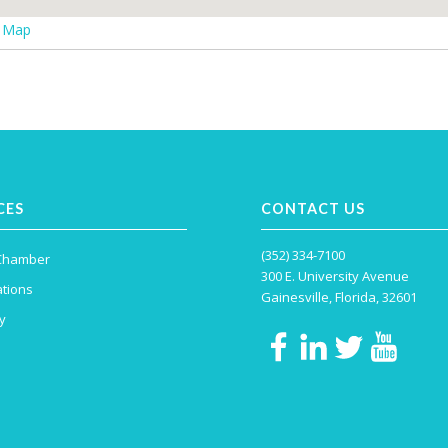
r Map
CES
CONTACT US
(352) 334-7100
 Chamber
300 E. University Avenue
tions
Gainesville, Florida, 32601
y