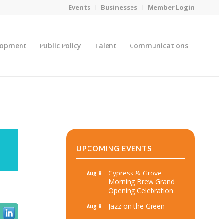
Events
Businesses
Member Login
lopment
Public Policy
Talent
Communications
You are here:
Home
/
MicroNet Template
UPCOMING EVENTS
Cypress & Grove -
Aug 8
Morning Brew Grand
Opening Celebration
Jazz on the Green
Aug 8