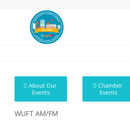
MicroNet Template
About Our
Chamber
Events
Events
WUFT AM/FM