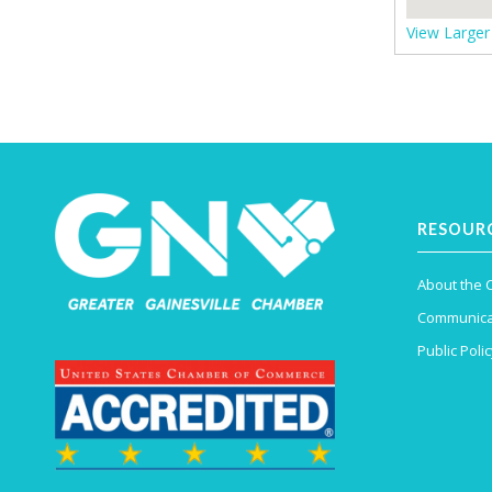
View Large
RESOUR
About the
Communica
Public Polic