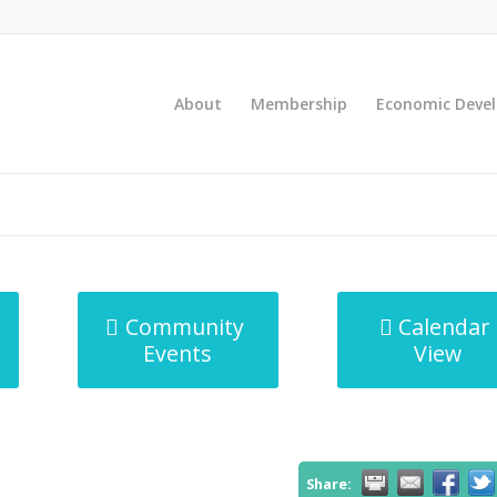
About
Membership
Economic Deve
Community
Calendar
Events
View
Share: