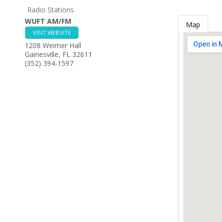
Radio Stations
WUFT AM/FM
Map
VISIT WEBSITE
1208 Weimer Hall
Gainesville
,
FL
32611
(352) 394-1597