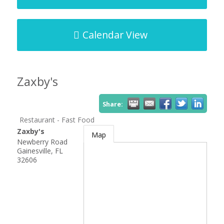
Calendar View
Zaxby's
Share:
Restaurant - Fast Food
Zaxby's
Map
Newberry Road
Gainesville
,
FL
32606