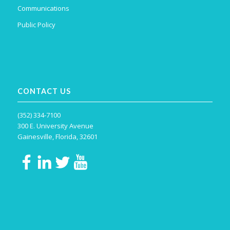
Communications
Public Policy
CONTACT US
(352) 334-7100
300 E. University Avenue
Gainesville, Florida, 32601