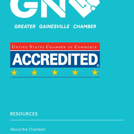
RESOURCES
About the Chamber