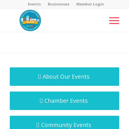
Events
Businesses
Member Login
MicroNet Template
You are here:
Home
/
MicroNet Template
About Our Events
Chamber Events
Community Events