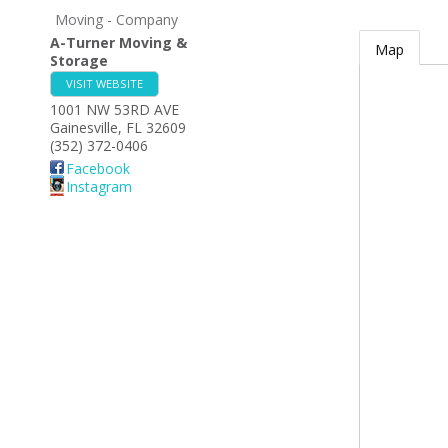
Moving - Company
A-Turner Moving &
Map
Storage
VISIT WEBSITE
1001 NW 53RD AVE
Gainesville
,
FL
32609
(352) 372-0406
Facebook
Instagram