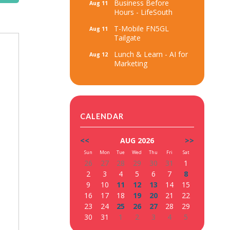
Business Before
Aug 11
Hours - LifeSouth
T-Mobile FN5GL
Aug 11
Tailgate
Lunch & Learn - AI for
Aug 12
Marketing
CALENDAR
<<
AUG 2026
>>
Sun
Mon
Tue
Wed
Thu
Fri
Sat
26
27
28
29
30
31
1
2
3
4
5
6
7
8
9
10
11
12
13
14
15
16
17
18
19
20
21
22
23
24
25
26
27
28
29
30
31
1
2
3
4
5