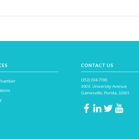
CES
CONTACT US
(352) 334-7100
 Chamber
300 E. University Avenue
tions
Gainesville, Florida, 32601
y