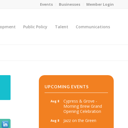
Events
Businesses
Member Login
lopment
Public Policy
Talent
Communications
You are here:
Home
/
MicroNet Template
UPCOMING EVENTS
Cypress & Grove -
Aug 8
Morning Brew Grand
Opening Celebration
Jazz on the Green
Aug 8