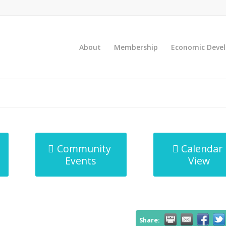
About
Membership
Economic Deve
Community
Calendar
Events
View
Share: