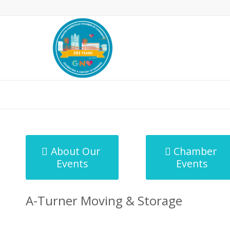
MicroNet Template
About Our
Chamber
Events
Events
A-Turner Moving & Storage