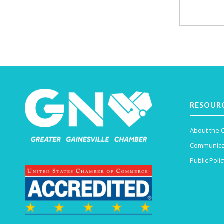
RESOUR
About the
Communica
Public Polic