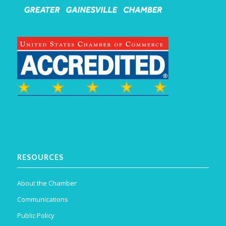
RESOURCES
About the Chamber
Communications
Public Policy