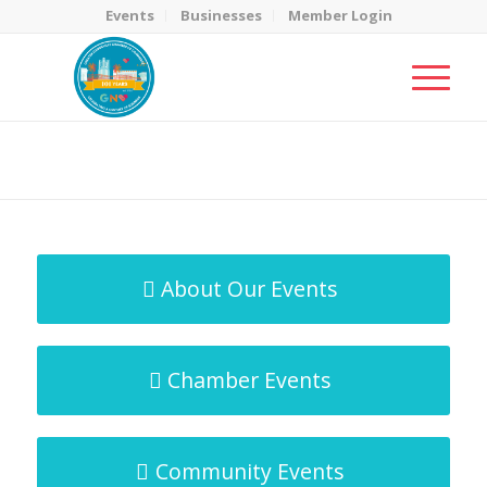
Events
Businesses
Member Login
MicroNet Template
You are here:
Home
/
MicroNet Template
About Our Events
Chamber Events
Community Events