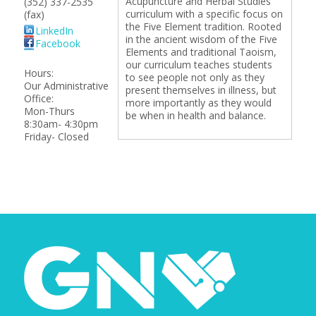
Acupuncture and Herbal Studies
(352) 337-2535
curriculum with a specific focus on
(fax)
the Five Element tradition. Rooted
LinkedIn
in the ancient wisdom of the Five
Facebook
Elements and traditional Taoism,
our curriculum teaches students
Hours:
to see people not only as they
Our Administrative
present themselves in illness, but
Office:
more importantly as they would
Mon-Thurs
be when in health and balance.
8:30am- 4:30pm
Friday- Closed