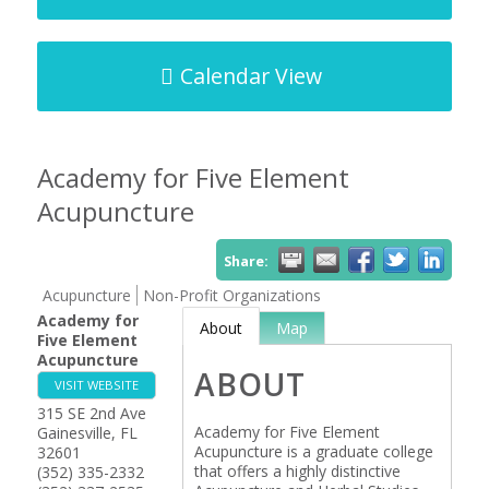
Calendar View
Academy for Five Element
Acupuncture
Share:
Acupuncture
Non-Profit Organizations
Academy for
About
Map
Five Element
Acupuncture
ABOUT
VISIT WEBSITE
315 SE 2nd Ave
Academy for Five Element
Gainesville
,
FL
Acupuncture is a graduate college
32601
that offers a highly distinctive
(352) 335-2332