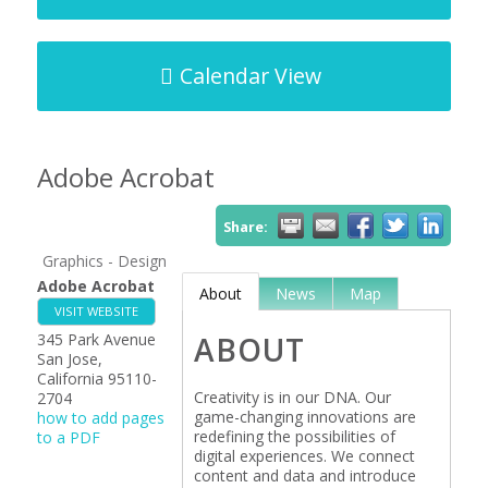
Calendar View
Adobe Acrobat
Share:
Graphics - Design
Adobe Acrobat
About
News
Map
VISIT WEBSITE
345 Park Avenue
ABOUT
San Jose
,
California
95110-
Creativity is in our DNA. Our
2704
game-changing innovations are
how to add pages
redefining the possibilities of
to a PDF
digital experiences. We connect
content and data and introduce