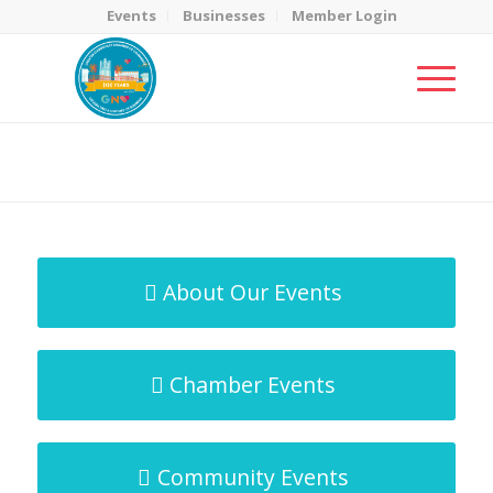
Events
Businesses
Member Login
MicroNet Template
You are here:
Home
/
MicroNet Template
About Our Events
Chamber Events
Community Events