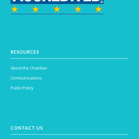
RESOURCES
About the Chamber
Communications
Public Policy
CONTACT US