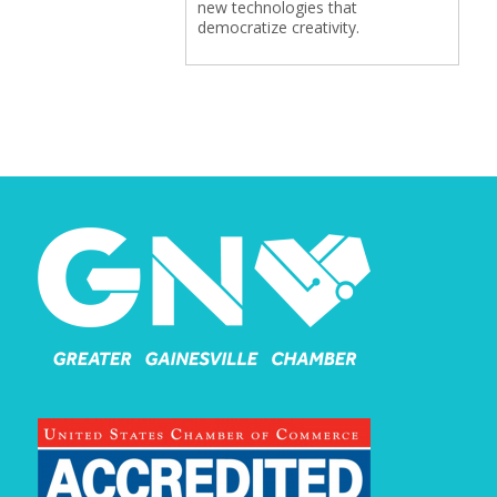
new technologies that
democratize creativity.