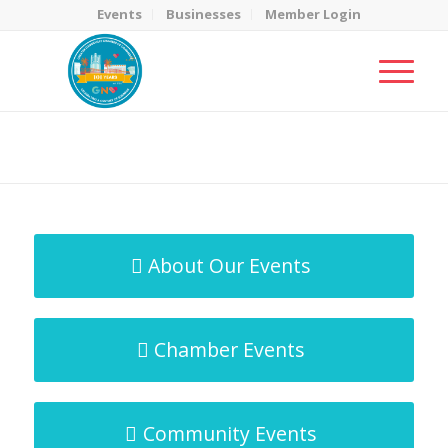
Events
Businesses
Member Login
MicroNet Template
You are here:
Home
/
MicroNet Template
About Our Events
Chamber Events
Community Events