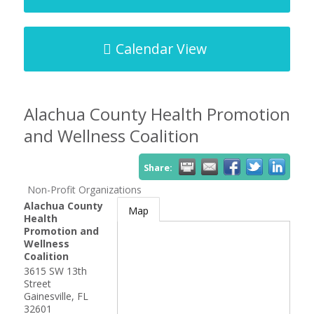
Calendar View
Alachua County Health Promotion
and Wellness Coalition
Share:
Non-Profit Organizations
Alachua County
Map
Health
Promotion and
Wellness
Coalition
3615 SW 13th
Street
Gainesville
,
FL
32601