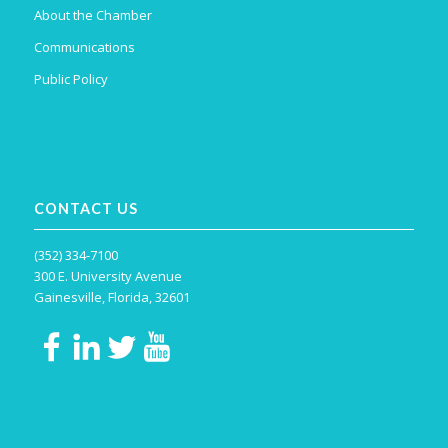
About the Chamber
Communications
Public Policy
CONTACT US
(352) 334-7100
300 E. University Avenue
Gainesville, Florida, 32601