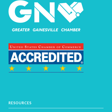
RESOURCES