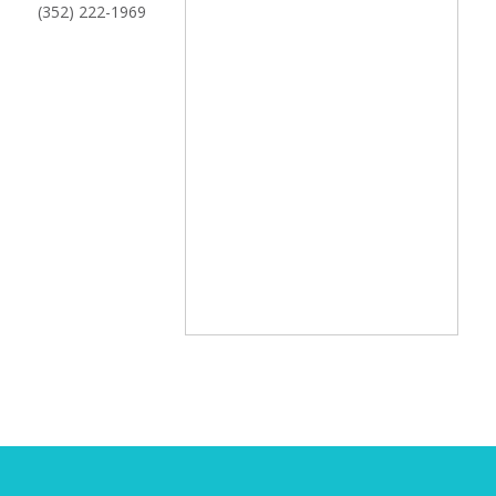
(352) 222-1969