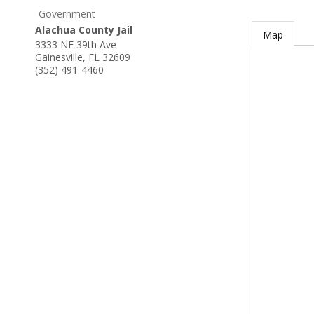
Government
Alachua County Jail
Map
3333 NE 39th Ave
Gainesville
,
FL
32609
(352) 491-4460