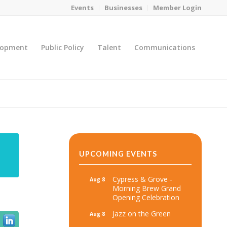
Events
Businesses
Member Login
lopment
Public Policy
Talent
Communications
You are here:
Home
/
MicroNet Template
UPCOMING EVENTS
Cypress & Grove -
Aug 8
Morning Brew Grand
Opening Celebration
Jazz on the Green
Aug 8