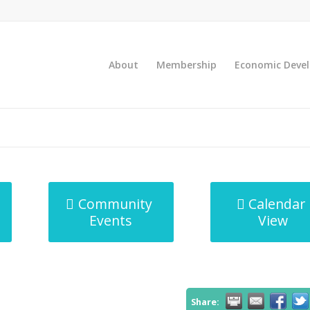
About
Membership
Economic Deve
Community
Calendar
Events
View
Share: