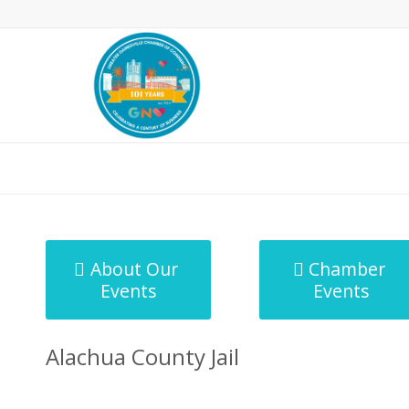
MicroNet Template
About Our
Chamber
Events
Events
Alachua County Jail