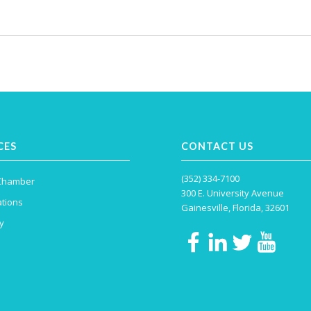
CES
CONTACT US
(352) 334-7100
 Chamber
300 E. University Avenue
tions
Gainesville, Florida, 32601
y