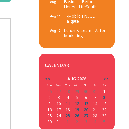
Business Before
Aug 11
Hours - LifeSouth
T-Mobile FN5GL
Aug 11
Tailgate
Lunch & Learn - AI for
Aug 12
Marketing
CALENDAR
<<
AUG 2026
>>
Sun
Mon
Tue
Wed
Thu
Fri
Sat
26
27
28
29
30
31
1
2
3
4
5
6
7
8
9
10
11
12
13
14
15
16
17
18
19
20
21
22
23
24
25
26
27
28
29
30
31
1
2
3
4
5