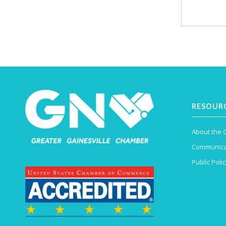
RESOUR
About the
Communica
Public Polic