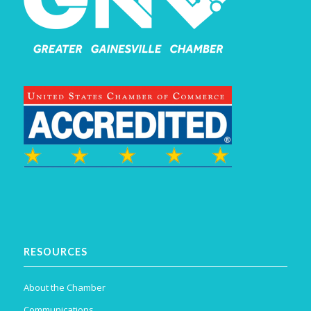
RESOURCES
About the Chamber
Communications