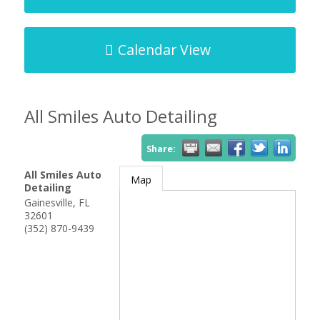
Calendar View
All Smiles Auto Detailing
Share:
All Smiles Auto
Map
Detailing
Gainesville
,
FL
32601
(352) 870-9439