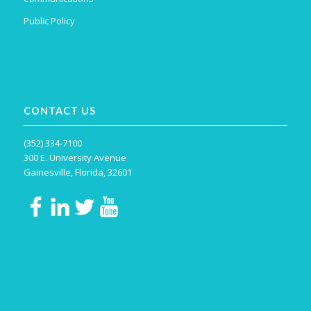
Public Policy
CONTACT US
(352) 334-7100
300 E. University Avenue
Gainesville, Florida, 32601