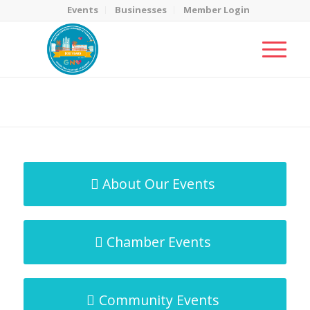
Events
Businesses
Member Login
MicroNet Template
You are here:
Home
/
MicroNet Template
About Our Events
Chamber Events
Community Events