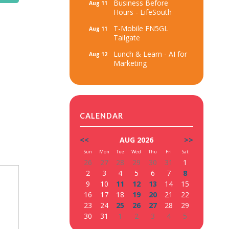
Business Before
Aug 11
Hours - LifeSouth
T-Mobile FN5GL
Aug 11
Tailgate
Lunch & Learn - AI for
Aug 12
Marketing
CALENDAR
<<
AUG 2026
>>
Sun
Mon
Tue
Wed
Thu
Fri
Sat
26
27
28
29
30
31
1
2
3
4
5
6
7
8
9
10
11
12
13
14
15
16
17
18
19
20
21
22
23
24
25
26
27
28
29
30
31
1
2
3
4
5