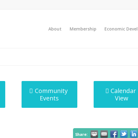
About
Membership
Economic Deve
Community
Calendar
Events
View
Share: