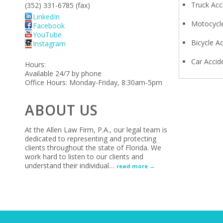
Truck Acc
(352) 331-6785 (fax)
LinkedIn
Motocycle
Facebook
YouTube
Bicycle A
Instagram
Car Accid
Hours:
Available 24/7 by phone
Office Hours: Monday-Friday, 8:30am-5pm
ABOUT US
At the Allen Law Firm, P.A., our legal team is
dedicated to representing and protecting
clients throughout the state of Florida. We
work hard to listen to our clients and
understand their individual
…
read more