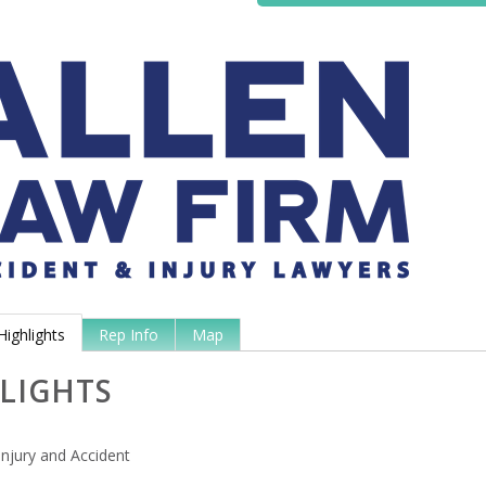
Highlights
Rep Info
Map
LIGHTS
Injury and Accident