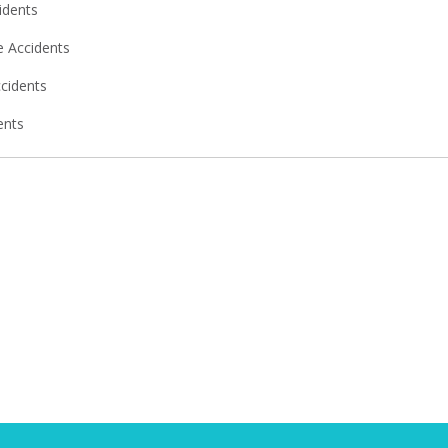
idents
 Accidents
ccidents
ents