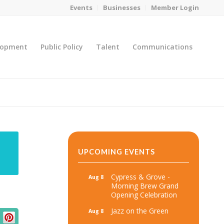
Events
Businesses
Member Login
lopment
Public Policy
Talent
Communications
You are here:
Home
/
MicroNet Template
UPCOMING EVENTS
Cypress & Grove -
Aug 8
Morning Brew Grand
Opening Celebration
Jazz on the Green
Aug 8