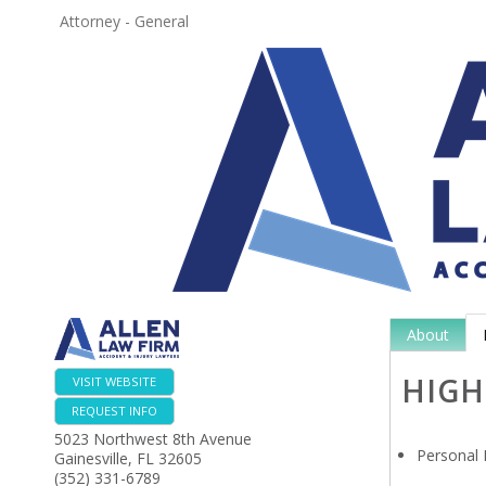
Attorney - General
About
HIGH
VISIT WEBSITE
REQUEST INFO
5023 Northwest 8th Avenue
Personal 
Gainesville
,
FL
32605
(352) 331-6789