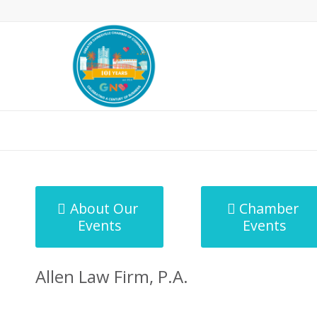
MicroNet Template
About Our
Chamber
Events
Events
Allen Law Firm, P.A.