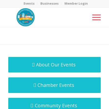
Events
Businesses
Member Login
MicroNet Template
You are here:
Home
/
MicroNet Template
About Our Events
Chamber Events
Community Events