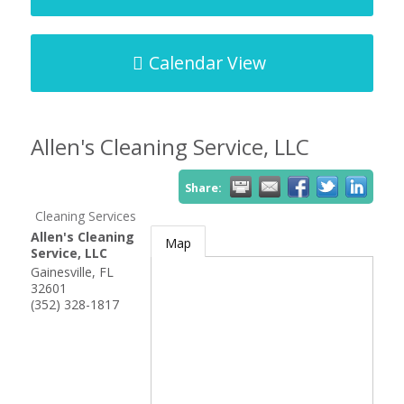
Calendar View
Allen's Cleaning Service, LLC
Share:
Cleaning Services
Allen's Cleaning
Map
Service, LLC
Gainesville
,
FL
32601
(352) 328-1817