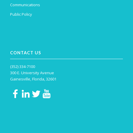
Communications
Public Policy
CONTACT US
(352) 334-7100
300 E. University Avenue
Gainesville, Florida, 32601