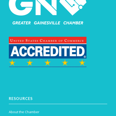
RESOURCES
About the Chamber