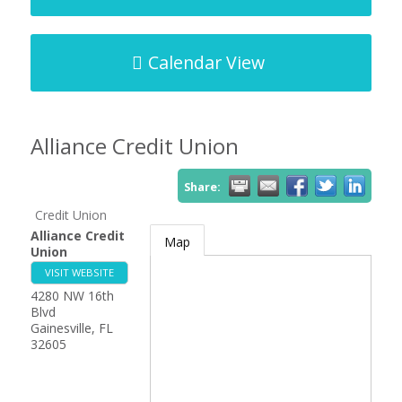
Calendar View
Alliance Credit Union
Share:
Credit Union
Alliance Credit
Map
Union
VISIT WEBSITE
4280 NW 16th
Blvd
Gainesville
,
FL
32605