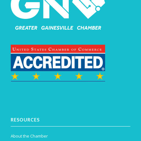
RESOURCES
About the Chamber