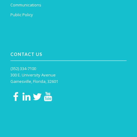
Communications
Public Policy
CONTACT US
(352) 334-7100
300 E. University Avenue
Gainesville, Florida, 32601