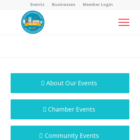
Events
Businesses
Member Login
MicroNet Template
You are here:
Home
/
MicroNet Template
About Our Events
Chamber Events
Community Events